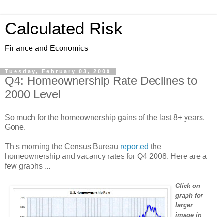
Calculated Risk
Finance and Economics
Tuesday, February 03, 2009
Q4: Homeownership Rate Declines to
2000 Level
So much for the homeownership gains of the last 8+ years.
Gone.
This morning the Census Bureau
reported
the
homeownership and vacancy rates for Q4 2008. Here are a
few graphs ...
Click on
graph for
larger
image in