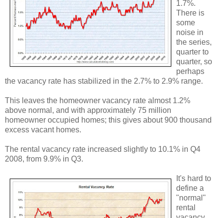
1.7%.
There is
some
noise in
the series,
quarter to
quarter, so
perhaps
the vacancy rate has stabilized in the 2.7% to 2.9% range.
This leaves the homeowner vacancy rate almost 1.2%
above normal, and with approximately 75 million
homeowner occupied homes; this gives about 900 thousand
excess vacant homes.
The rental vacancy rate increased slightly to 10.1% in Q4
2008, from 9.9% in Q3.
It's hard to
define a
"normal"
rental
vacancy