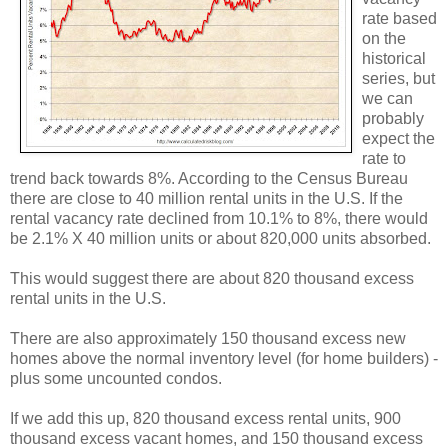
rate based
on the
historical
series, but
we can
probably
expect the
rate to
trend back towards 8%. According to the Census Bureau
there are close to 40 million rental units in the U.S. If the
rental vacancy rate declined from 10.1% to 8%, there would
be 2.1% X 40 million units or about 820,000 units absorbed.
This would suggest there are about 820 thousand excess
rental units in the U.S.
There are also approximately 150 thousand excess new
homes above the normal inventory level (for home builders) -
plus some uncounted condos.
If we add this up, 820 thousand excess rental units, 900
thousand excess vacant homes, and 150 thousand excess