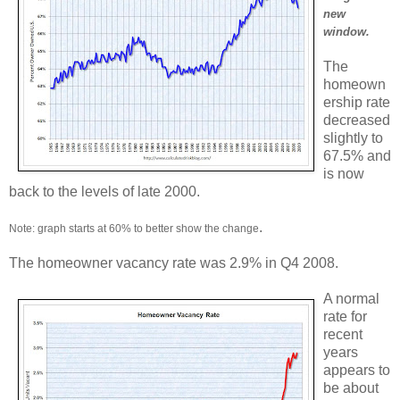
new
window.
The
homeown
ership rate
decreased
slightly to
67.5% and
is now
back to the levels of late 2000.
.
Note: graph starts at 60% to better show the change
The homeowner vacancy rate was 2.9% in Q4 2008.
A normal
rate for
recent
years
appears to
be about