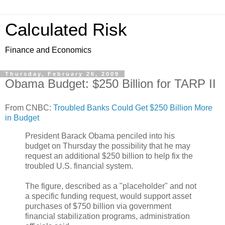
Calculated Risk
Finance and Economics
Thursday, February 26, 2009
Obama Budget: $250 Billion for TARP II
From CNBC:
Troubled Banks Could Get $250 Billion More
in Budget
President Barack Obama penciled into his
budget on Thursday the possibility that he may
request an additional $250 billion to help fix the
troubled U.S. financial system.
The figure, described as a "placeholder" and not
a specific funding request, would support asset
purchases of $750 billion via government
financial stabilization programs, administration