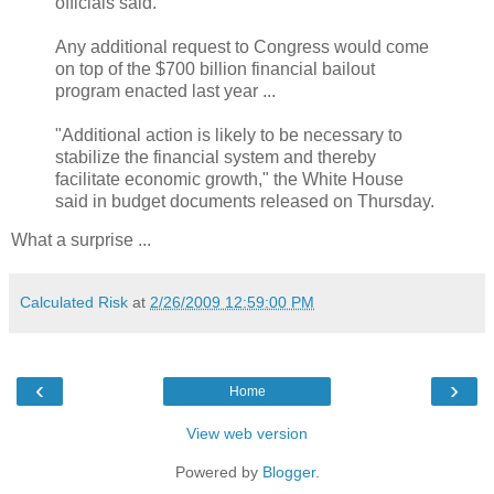
officials said.
Any additional request to Congress would come
on top of the $700 billion financial bailout
program enacted last year ...
"Additional action is likely to be necessary to
stabilize the financial system and thereby
facilitate economic growth," the White House
said in budget documents released on Thursday.
What a surprise ...
Calculated Risk
at
2/26/2009 12:59:00 PM
‹
›
Home
View web version
Powered by
Blogger
.