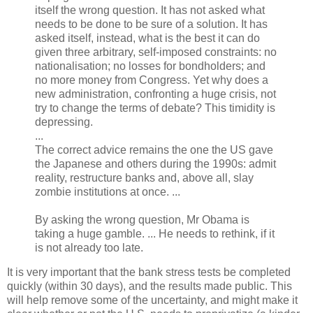
itself the wrong question. It has not asked what
needs to be done to be sure of a solution. It has
asked itself, instead, what is the best it can do
given three arbitrary, self-imposed constraints: no
nationalisation; no losses for bondholders; and
no more money from Congress. Yet why does a
new administration, confronting a huge crisis, not
try to change the terms of debate? This timidity is
depressing.
...
The correct advice remains the one the US gave
the Japanese and others during the 1990s: admit
reality, restructure banks and, above all, slay
zombie institutions at once. ...
By asking the wrong question, Mr Obama is
taking a huge gamble. ... He needs to rethink, if it
is not already too late.
It is very important that the bank stress tests be completed
quickly (within 30 days), and the results made public. This
will help remove some of the uncertainty, and might make it