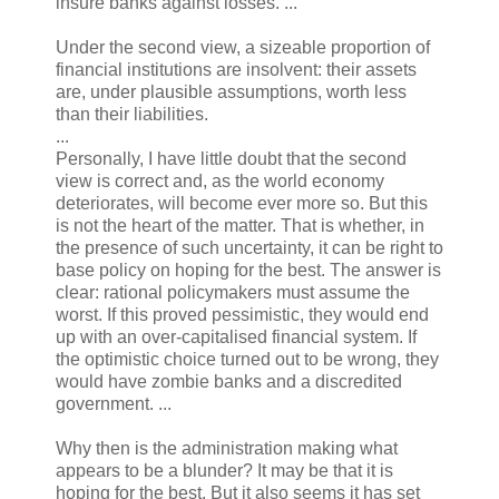
insure banks against losses. ...
Under the second view, a sizeable proportion of
financial institutions are insolvent: their assets
are, under plausible assumptions, worth less
than their liabilities.
...
Personally, I have little doubt that the second
view is correct and, as the world economy
deteriorates, will become ever more so. But this
is not the heart of the matter. That is whether, in
the presence of such uncertainty, it can be right to
base policy on hoping for the best. The answer is
clear: rational policymakers must assume the
worst. If this proved pessimistic, they would end
up with an over-capitalised financial system. If
the optimistic choice turned out to be wrong, they
would have zombie banks and a discredited
government. ...
Why then is the administration making what
appears to be a blunder? It may be that it is
hoping for the best. But it also seems it has set