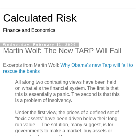
Calculated Risk
Finance and Economics
Wednesday, February 11, 2009
Martin Wolf: The New TARP Will Fail
Excerpts from Martin Wolf:
Why Obama’s new Tarp will fail to
rescue the banks
All along two contrasting views have been held
on what ails the financial system. The first is that
this is essentially a panic. The second is that this
is a problem of insolvency.
Under the first view, the prices of a defined set of
“toxic assets” have been driven below their long-
run value ... The solution, many suggest, is for
governments to make a market, buy assets or