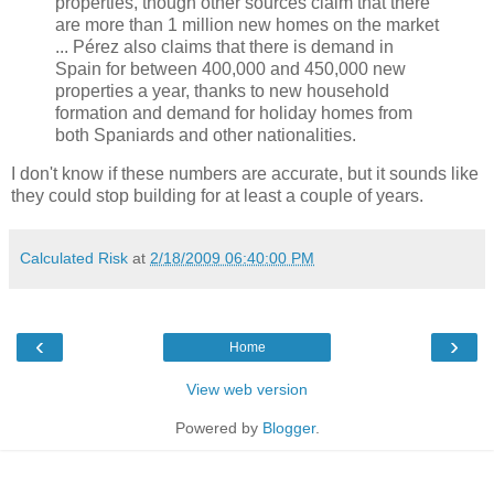
properties, though other sources claim that there
are more than 1 million new homes on the market
... Pérez also claims that there is demand in
Spain for between 400,000 and 450,000 new
properties a year, thanks to new household
formation and demand for holiday homes from
both Spaniards and other nationalities.
I don't know if these numbers are accurate, but it sounds like
they could stop building for at least a couple of years.
Calculated Risk
at
2/18/2009 06:40:00 PM
‹
›
Home
View web version
Powered by
Blogger
.