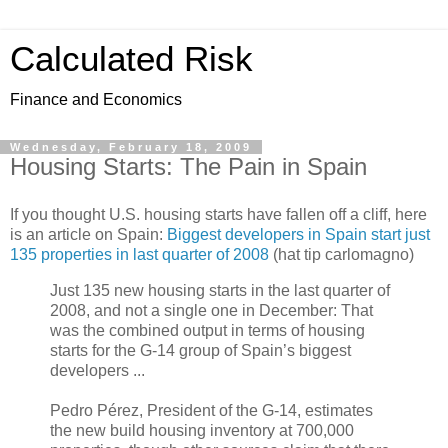
Calculated Risk
Finance and Economics
Wednesday, February 18, 2009
Housing Starts: The Pain in Spain
If you thought U.S. housing starts have fallen off a cliff, here
is an article on Spain:
Biggest developers in Spain start just
135 properties in last quarter of 2008
(hat tip carlomagno)
Just 135 new housing starts in the last quarter of
2008, and not a single one in December: That
was the combined output in terms of housing
starts for the G-14 group of Spain’s biggest
developers ...
Pedro Pérez, President of the G-14, estimates
the new build housing inventory at 700,000