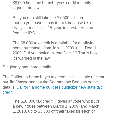
$8,000 first-time homebuyer's credit recently
signed into law.
But you can still take the $7,500 tax credit --
though you have to pay it back because it's not
really a credit. It's a 15-year, interest-free loan
from the IRS.
The $8,000 tax credit is available for qualifying
home purchases from Jan. 1, 2009, until Dec. 1,
2009. Did you notice I wrote Dec. 1? That's how
it's worded in the law.
Singletary has more details.
The California home buyer tax credit is still a little unclear,
but Jim Wasserman at the Sacramento Bee has some
details:
California home builders publicize new state tax
credit
The $10,000 tax credit ... gives anyone who buys
a new house between March 1, 2009, and March
1, 2010, up to $3,333 off their taxes for each of