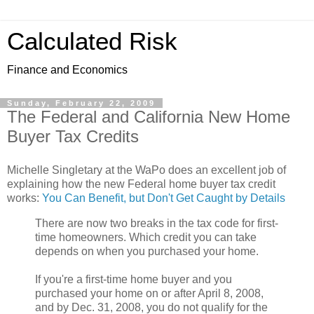
Calculated Risk
Finance and Economics
Sunday, February 22, 2009
The Federal and California New Home
Buyer Tax Credits
Michelle Singletary at the WaPo does an excellent job of
explaining how the new Federal home buyer tax credit
works:
You Can Benefit, but Don't Get Caught by Details
There are now two breaks in the tax code for first-
time homeowners. Which credit you can take
depends on when you purchased your home.
If you're a first-time home buyer and you
purchased your home on or after April 8, 2008,
and by Dec. 31, 2008, you do not qualify for the