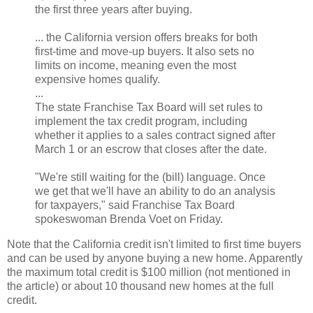
the first three years after buying.
... the California version offers breaks for both
first-time and move-up buyers. It also sets no
limits on income, meaning even the most
expensive homes qualify.
...
The state Franchise Tax Board will set rules to
implement the tax credit program, including
whether it applies to a sales contract signed after
March 1 or an escrow that closes after the date.
"We're still waiting for the (bill) language. Once
we get that we'll have an ability to do an analysis
for taxpayers," said Franchise Tax Board
spokeswoman Brenda Voet on Friday.
Note that the California credit isn't limited to first time buyers
and can be used by anyone buying a new home. Apparently
the maximum total credit is $100 million (not mentioned in
the article) or about 10 thousand new homes at the full
credit.