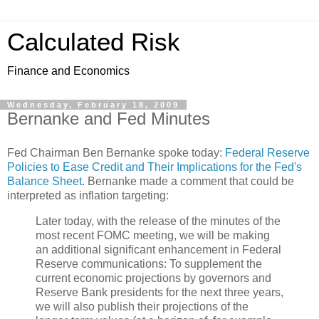
Calculated Risk
Finance and Economics
Wednesday, February 18, 2009
Bernanke and Fed Minutes
Fed Chairman Ben Bernanke spoke today:
Federal Reserve
Policies to Ease Credit and Their Implications for the Fed's
Balance Sheet
. Bernanke made a comment that could be
interpreted as inflation targeting:
Later today, with the release of the minutes of the
most recent FOMC meeting, we will be making
an additional significant enhancement in Federal
Reserve communications: To supplement the
current economic projections by governors and
Reserve Bank presidents for the next three years,
we will also publish their projections of the