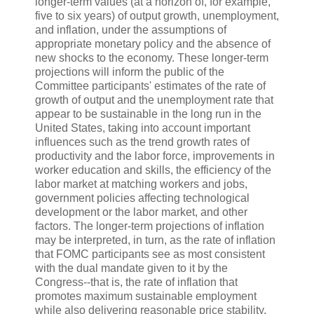
longer-term values (at a horizon of, for example,
five to six years) of output growth, unemployment,
and inflation, under the assumptions of
appropriate monetary policy and the absence of
new shocks to the economy. These longer-term
projections will inform the public of the
Committee participants' estimates of the rate of
growth of output and the unemployment rate that
appear to be sustainable in the long run in the
United States, taking into account important
influences such as the trend growth rates of
productivity and the labor force, improvements in
worker education and skills, the efficiency of the
labor market at matching workers and jobs,
government policies affecting technological
development or the labor market, and other
factors. The longer-term projections of inflation
may be interpreted, in turn, as the rate of inflation
that FOMC participants see as most consistent
with the dual mandate given to it by the
Congress--that is, the rate of inflation that
promotes maximum sustainable employment
while also delivering reasonable price stability.