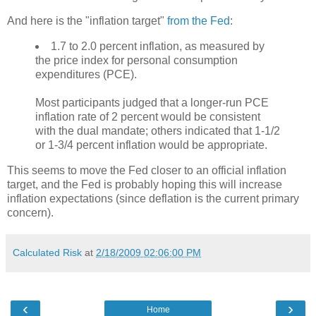
And here is the "inflation target"
from the Fed
:
1.7 to 2.0 percent inflation, as measured by
the price index for personal consumption
expenditures (PCE).
Most participants judged that a longer-run PCE
inflation rate of 2 percent would be consistent
with the dual mandate; others indicated that 1-1/2
or 1-3/4 percent inflation would be appropriate.
This seems to move the Fed closer to an official inflation
target, and the Fed is probably hoping this will increase
inflation expectations (since deflation is the current primary
concern).
Calculated Risk
at
2/18/2009 02:06:00 PM
‹
›
Home