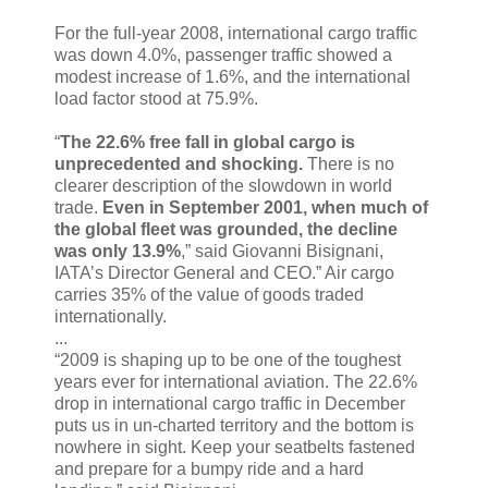
For the full-year 2008, international cargo traffic
was down 4.0%, passenger traffic showed a
modest increase of 1.6%, and the international
load factor stood at 75.9%.
“
The 22.6% free fall in global cargo is
unprecedented and shocking.
There is no
clearer description of the slowdown in world
trade.
Even in September 2001, when much of
the global fleet was grounded, the decline
was only 13.9%
,” said Giovanni Bisignani,
IATA’s Director General and CEO.” Air cargo
carries 35% of the value of goods traded
internationally.
...
“2009 is shaping up to be one of the toughest
years ever for international aviation. The 22.6%
drop in international cargo traffic in December
puts us in un-charted territory and the bottom is
nowhere in sight. Keep your seatbelts fastened
and prepare for a bumpy ride and a hard