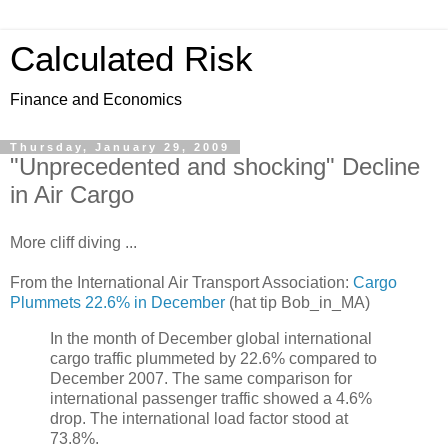
Calculated Risk
Finance and Economics
Thursday, January 29, 2009
"Unprecedented and shocking" Decline
in Air Cargo
More cliff diving ...
From the International Air Transport Association:
Cargo
Plummets 22.6% in December
(hat tip Bob_in_MA)
In the month of December global international
cargo traffic plummeted by 22.6% compared to
December 2007. The same comparison for
international passenger traffic showed a 4.6%
drop. The international load factor stood at
73.8%.