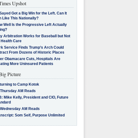
imes Upshot
Sayed Got a Big Win for the Left. Can It
 Like This Nationally?
 Well Is the Progressive Left Actually
ing?
 Arbitration Works for Baseball but Not
 Health Care
rk Service Finds Trump’s Arch Could
tract From Dozens of Historic Places
ter Obamacare Cuts, Hospitals Are
eating More Uninsured Patients
Big Picture
turning to Camp Kotok
 Thursday AM Reads
: Mike Kelly, President and CIO, Future
andard
 Wednesday AM Reads
nscript: Som Seif, Purpose Unlimited