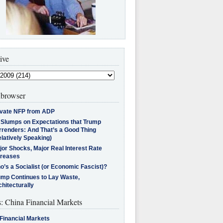
ive
browser
ivate NFP from ADP
l Slumps on Expectations that Trump
rrenders: And That’s a Good Thing
latively Speaking)
jor Shocks, Major Real Interest Rate
creases
’s a Socialist (or Economic Fascist)?
ump Continues to Lay Waste,
hitecturally
s: China Financial Markets
Financial Markets