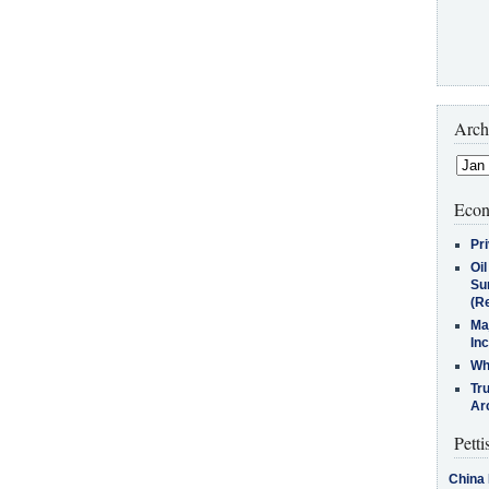
Arch
Econ
Pr
Oi
Su
(Re
Ma
In
Who
Tr
Arc
Petti
China 