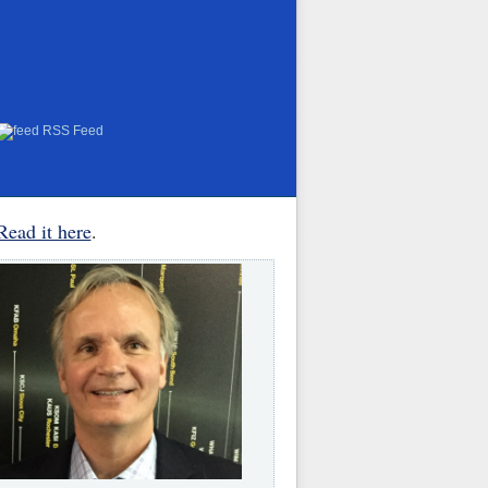
RSS Feed
Read it here
.