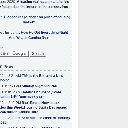
berg 2020:
A leading real-estate data junkie
w focused on the impact of the coronavirus
es:
Blogger keeps finger on pulse of housing
market.
ss Insider:
... How He Got Everything Right
And What's Coming Next
on
0 Posts
12 at 8:21 AM
This is the End and a New
inning
11 at 7:50 PM
Sunday Night Futures
11 at 8:12 AM
Hotels: Occupancy Rate
eased 4.4% Year-over-year
10 at 2:11 PM
Real Estate Newsletter
cles this Week:Housing Starts Decreased
.246 million Annual Rate
10 at 8:11 AM
Schedule for Week of January
2026