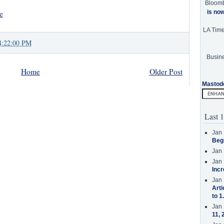
Bloom
e
is no
LA Tim
4:22:00 PM
Busine
Home
Older Post
Mastod
Last 1
Jan 
Beg
Jan 
Jan 
Incr
Jan 
Arti
to 1
Jan 
11, 