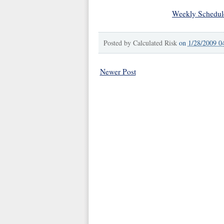
Weekly Schedul
Posted by
Calculated Risk
on
1/28/2009 0
Newer Post