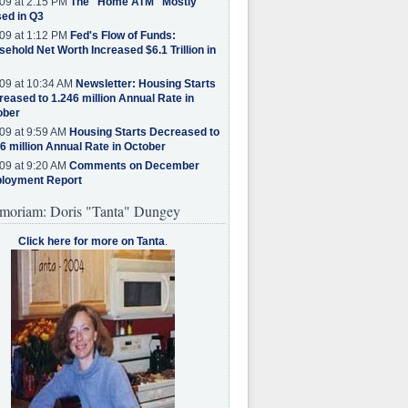
09 at 2:15 PM
The "Home ATM" Mostly
ed in Q3
09 at 1:12 PM
Fed's Flow of Funds:
ehold Net Worth Increased $6.1 Trillion in
09 at 10:34 AM
Newsletter: Housing Starts
eased to 1.246 million Annual Rate in
ober
09 at 9:59 AM
Housing Starts Decreased to
6 million Annual Rate in October
09 at 9:20 AM
Comments on December
loyment Report
moriam: Doris "Tanta" Dungey
Click here for more on Tanta
.