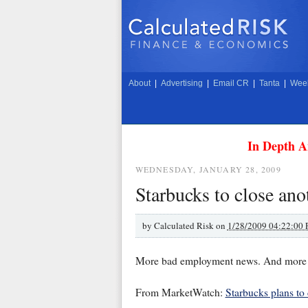
About
|
Advertising
|
Email CR
|
Tanta
|
Week
In Depth A
WEDNESDAY, JANUARY 28, 2009
Starbucks to close ano
by
Calculated Risk on
1/28/2009 04:22:00
More bad employment news. And more ba
From MarketWatch:
Starbucks plans to