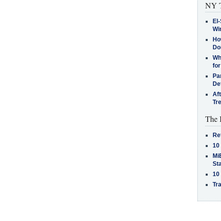
NY T
El-
Win
How
Do
Why
for
Pa
De
Af
Tr
The 
Re
10
MiB
St
10
Tra