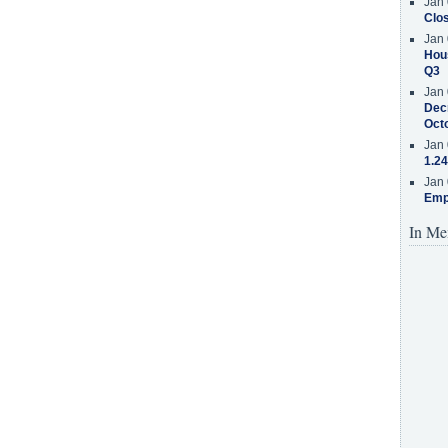
Jan 
Clos
Jan 
Hous
Q3
Jan 
Decr
Oct
Jan 
1.24
Jan 
Emp
In Me