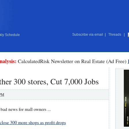
Subscribe via email
|
Threads
|
ly Schedule
nalysis:
CalculatedRisk Newsletter on Real Estate (Ad Free)
ther 300 stores, Cut 7,000 Jobs
 PM
d news for mall owners ...
 close 300 more shops as profit drops