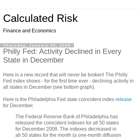
Calculated Risk
Finance and Economics
Thursday, January 29, 2009
Philly Fed: Activity Declined in Every
State in December
Here is a new record that will never be broken! The Philly
Fed index shows - for the first time ever - declining activity in
all states in December (see bottom graph).
Here is the Philadelphia Fed state coincident index
release
for December.
The Federal Reserve Bank of Philadelphia has
released the coincident indexes for all 50 states
for December 2008. The indexes decreased in
all 50 states for the month (a one-month diffusion