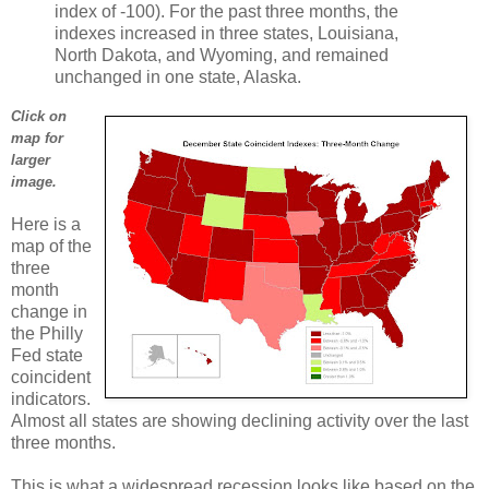
index of -100). For the past three months, the
indexes increased in three states, Louisiana,
North Dakota, and Wyoming, and remained
unchanged in one state, Alaska.
Click on
map for
larger
image.
Here is a
map of the
three
month
change in
the Philly
Fed state
coincident
indicators.
Almost all states are showing declining activity over the last
three months.
This is what a widespread recession looks like based on the