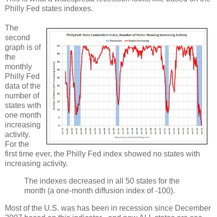
Philly Fed states indexes.
The
second
graph is of
the
monthly
Philly Fed
data of the
number of
states with
one month
increasing
activity.
For the
first time ever, the Philly Fed index showed no states with
increasing activity.
The indexes decreased in all 50 states for the
month (a one-month diffusion index of -100).
Most of the U.S. was has been in recession since December