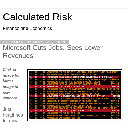
Calculated Risk
Finance and Economics
Thursday, January 22, 2009
Microsoft Cuts Jobs, Sees Lower
Revenues
Click on
image for
larger
image in
new
window.
Just
headlines
for now.