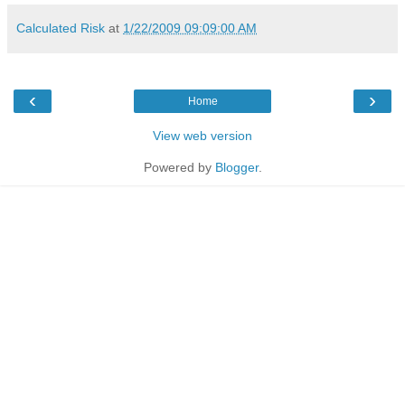
Calculated Risk
at
1/22/2009 09:09:00 AM
‹
›
Home
View web version
Powered by
Blogger
.