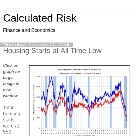
Calculated Risk
Finance and Economics
Thursday, January 22, 2009
Housing Starts at All Time Low
Click on
graph for
larger
image in
new
window.
Total
housing
starts
were at
550