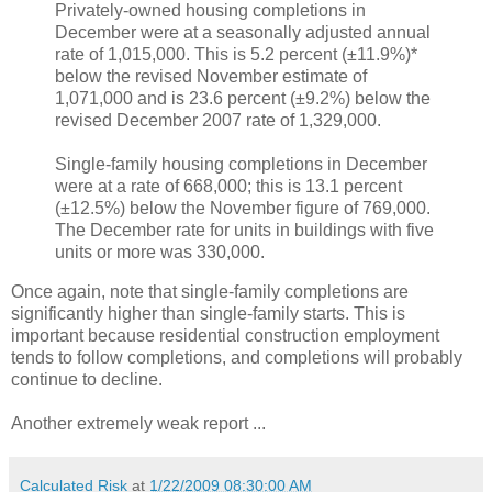
Privately-owned housing completions in
December were at a seasonally adjusted annual
rate of 1,015,000. This is 5.2 percent (±11.9%)*
below the revised November estimate of
1,071,000 and is 23.6 percent (±9.2%) below the
revised December 2007 rate of 1,329,000.
Single-family housing completions in December
were at a rate of 668,000; this is 13.1 percent
(±12.5%) below the November figure of 769,000.
The December rate for units in buildings with five
units or more was 330,000.
Once again, note that single-family completions are
significantly higher than single-family starts. This is
important because residential construction employment
tends to follow completions, and completions will probably
continue to decline.
Another extremely weak report ...
Calculated Risk
at
1/22/2009 08:30:00 AM