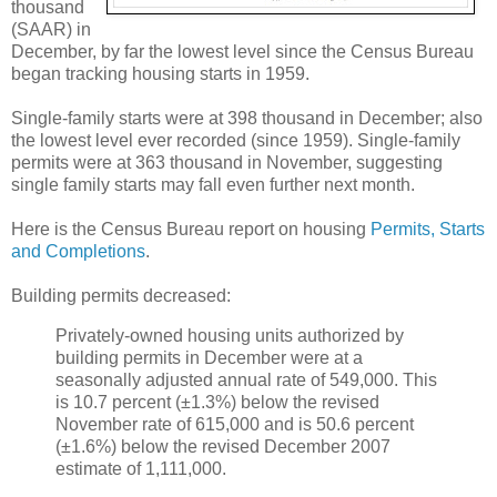
thousand
(SAAR) in
December, by far the lowest level since the Census Bureau
began tracking housing starts in 1959.
Single-family starts were at 398 thousand in December; also
the lowest level ever recorded (since 1959). Single-family
permits were at 363 thousand in November, suggesting
single family starts may fall even further next month.
Here is the Census Bureau report on housing
Permits, Starts
and Completions
.
Building permits decreased:
Privately-owned housing units authorized by
building permits in December were at a
seasonally adjusted annual rate of 549,000. This
is 10.7 percent (±1.3%) below the revised
November rate of 615,000 and is 50.6 percent
(±1.6%) below the revised December 2007
estimate of 1,111,000.