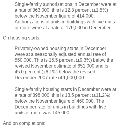
Single-family authorizations in December were at
a rate of 363,000; this is 12.3 percent (±1.5%)
below the November figure of 414,000.
Authorizations of units in buildings with five units
or more were at a rate of 170,000 in December.
On housing starts:
Privately-owned housing starts in December
were at a seasonally adjusted annual rate of
550,000. This is 15.5 percent (±9.3%) below the
revised November estimate of 651,000 and is
45.0 percent (±6.1%) below the revised
December 2007 rate of 1,000,000.
Single-family housing starts in December were at
a rate of 398,000; this is 13.5 percent (±11.2%)
below the November figure of 460,000. The
December rate for units in buildings with five
units or more was 145,000.
And on completions: