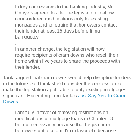
...
In key concessions to the banking industry, Mr.
Conyers agreed to alter the legislation to allow
court-ordered modifications only for existing
mortgages and to require that borrowers contact
their lender at least 15 days before filing
bankruptcy.
...
In another change, the legislation will now
require recipients of cram downs who resell their
home within five years to share the proceeds with
their lender.
Tanta argued that cram downs would help discipline lenders
in the future. So I think she'd consider the concession to
make the legislation applicable to only existing mortgages
significant. Excerpting from Tanta's
Just Say Yes To Cram
Downs
I am fully in favor of removing restrictions on
modifications of mortgage loans in Chapter 13,
but not necessarily because that helps current
borrowers out of a jam. I'm in favor of it because I