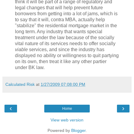
think it will be part of a range of regulatory and
legal changes that will help prevent future
borrowers from getting into a lot of jams, which is
to say that it will, contra MBA, actually help
"stabilize" the residential mortgage market in the
long term. Any industry that wants special
treatment under the law because of the socially
vital nature of its services needs to offer socially
viable
services, and since the industry has
displayed no ability or willingness to quit partying
on its own, then treat it like any other partier
under BK law.
Calculated Risk
at
1/27/2009 07:08:00 PM
‹
›
Home
View web version
Powered by
Blogger
.