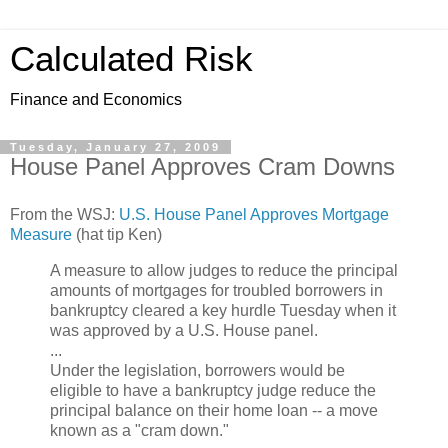
Calculated Risk
Finance and Economics
Tuesday, January 27, 2009
House Panel Approves Cram Downs
From the WSJ:
U.S. House Panel Approves Mortgage
Measure
(hat tip Ken)
A measure to allow judges to reduce the principal
amounts of mortgages for troubled borrowers in
bankruptcy cleared a key hurdle Tuesday when it
was approved by a U.S. House panel.
...
Under the legislation, borrowers would be
eligible to have a bankruptcy judge reduce the
principal balance on their home loan -- a move
known as a "cram down."