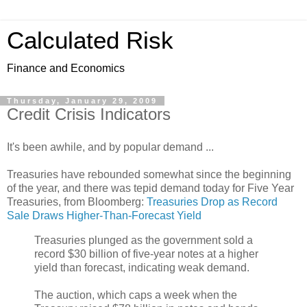
Calculated Risk
Finance and Economics
Thursday, January 29, 2009
Credit Crisis Indicators
It's been awhile, and by popular demand ...
Treasuries have rebounded somewhat since the beginning
of the year, and there was tepid demand today for Five Year
Treasuries, from Bloomberg:
Treasuries Drop as Record
Sale Draws Higher-Than-Forecast Yield
Treasuries plunged as the government sold a
record $30 billion of five-year notes at a higher
yield than forecast, indicating weak demand.
The auction, which caps a week when the