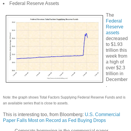
Federal Reserve Assets
The
Federal
Reserve
assets
decreased
to $1.93
trillion this
week from
a high of
over $2.3
trillion in
December
.
Note: the graph shows Total Factors Supplying Federal Reserve Funds and is
an available series that is close to assets.
This is interesting too, from Bloomberg:
U.S. Commercial
Paper Falls Most on Record as Fed Buying Drops
Corporate borrowing in the commercial paper