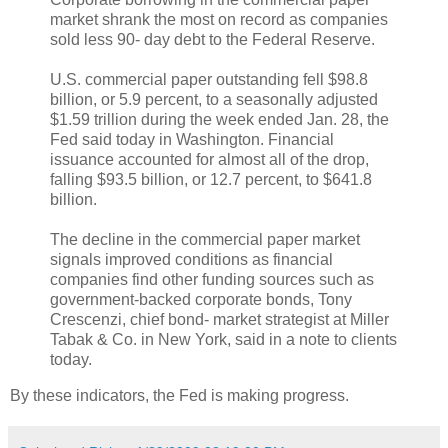
market shrank the most on record as companies
sold less 90- day debt to the Federal Reserve.
U.S. commercial paper outstanding fell $98.8
billion, or 5.9 percent, to a seasonally adjusted
$1.59 trillion during the week ended Jan. 28, the
Fed said today in Washington. Financial
issuance accounted for almost all of the drop,
falling $93.5 billion, or 12.7 percent, to $641.8
billion.
The decline in the commercial paper market
signals improved conditions as financial
companies find other funding sources such as
government-backed corporate bonds, Tony
Crescenzi, chief bond- market strategist at Miller
Tabak & Co. in New York, said in a note to clients
today.
By these indicators, the Fed is making progress.