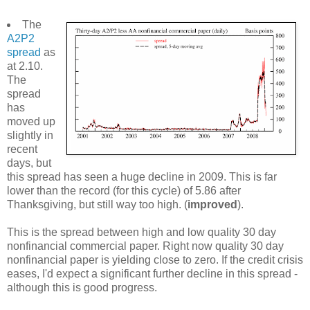
The
A2P2
spread
as
at 2.10.
The
spread
has
moved up
slightly in
recent
days, but
this spread has seen a huge decline in 2009. This is far
lower than the record (for this cycle) of 5.86 after
Thanksgiving, but still way too high. (
improved
).
This is the spread between high and low quality 30 day
nonfinancial commercial paper. Right now quality 30 day
nonfinancial paper is yielding close to zero. If the credit crisis
eases, I'd expect a significant further decline in this spread -
although this is good progress.