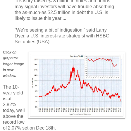
Treasury raised $78 billion in notes and bonds,
may signal investors will have trouble absorbing
the as-much-as $2.5 trillion in debt the U.S. is
likely to issue this year ...
“We’re seeing a bit of indigestion,” said Larry
Dyer, a U.S. interest-rate strategist with HSBC
Securities (USA)
Click on
graph for
larger image
in new
window.
The 10-
year yield
is at
2.82%
today, well
above the
record low
of 2.07% set on Dec 18th.