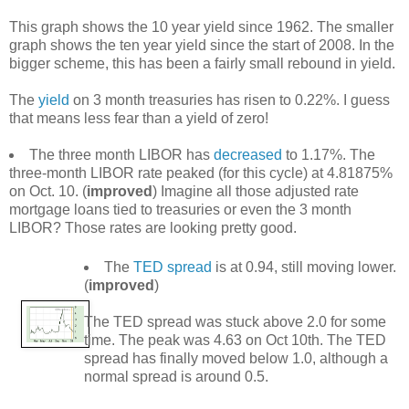
This graph shows the 10 year yield since 1962. The smaller
graph shows the ten year yield since the start of 2008. In the
bigger scheme, this has been a fairly small rebound in yield.
The
yield
on 3 month treasuries has risen to 0.22%. I guess
that means less fear than a yield of zero!
The three month LIBOR has
decreased
to 1.17%. The
three-month LIBOR rate peaked (for this cycle) at 4.81875%
on Oct. 10. (
improved
) Imagine all those adjusted rate
mortgage loans tied to treasuries or even the 3 month
LIBOR? Those rates are looking pretty good.
The
TED spread
is at 0.94, still moving lower.
(
improved
)
The TED spread was stuck above 2.0 for some
time. The peak was 4.63 on Oct 10th. The TED
spread has finally moved below 1.0, although a
normal spread is around 0.5.