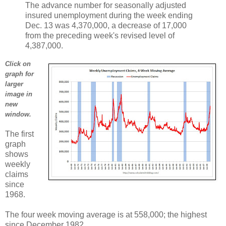
The advance number for seasonally adjusted
insured unemployment during the week ending
Dec. 13 was 4,370,000, a decrease of 17,000
from the preceding week's revised level of
4,387,000.
Click on
graph for
larger
image in
new
window.
The first
graph
shows
weekly
claims
since
1968.
The four week moving average is at 558,000; the highest
since December 1982.