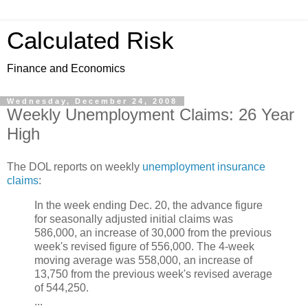
Calculated Risk
Finance and Economics
Wednesday, December 24, 2008
Weekly Unemployment Claims: 26 Year
High
The DOL reports on weekly
unemployment insurance
claims
:
In the week ending Dec. 20, the advance figure
for seasonally adjusted initial claims was
586,000, an increase of 30,000 from the previous
week's revised figure of 556,000. The 4-week
moving average was 558,000, an increase of
13,750 from the previous week's revised average
of 544,250.
...