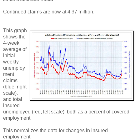
Continued claims are now at 4.37 million.
This graph
shows the
4-week
average of
initial
weekly
unemploy
ment
claims
(blue, right
scale),
and total
insured
unemployed (red, left scale), both as a percent of covered
employment.
This normalizes the data for changes in insured
employment.