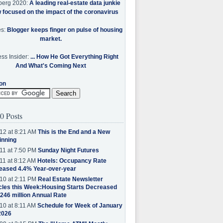
berg 2020:
A leading real-estate data junkie
w focused on the impact of the coronavirus
es:
Blogger keeps finger on pulse of housing
market.
ss Insider:
... How He Got Everything Right
And What's Coming Next
on
0 Posts
12 at 8:21 AM
This is the End and a New
inning
11 at 7:50 PM
Sunday Night Futures
11 at 8:12 AM
Hotels: Occupancy Rate
eased 4.4% Year-over-year
10 at 2:11 PM
Real Estate Newsletter
cles this Week:Housing Starts Decreased
.246 million Annual Rate
10 at 8:11 AM
Schedule for Week of January
2026