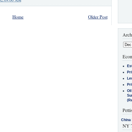
Home
Older Post
Arch
Econ
Es
Pr
Le
Pr
Oi
Su
(Re
Petti
China 
NY T