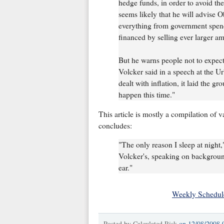
hedge funds, in order to avoid the 
seems likely that he will advise 
everything from government spend
financed by selling ever larger am
But he warns people not to expect 
Volcker said in a speech at the U
dealt with inflation, it laid the gr
happen this time."
This article is mostly a compilation of 
concludes:
"The only reason I sleep at night,
Volcker's, speaking on background,
ear."
Weekly Schedul
Posted by
Calculated Risk
on
12/08/2008 