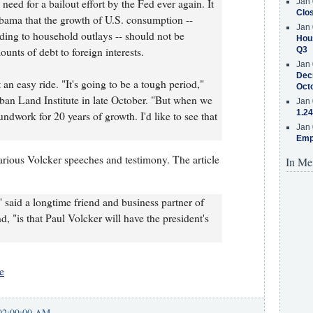
need for a bailout effort by the Fed ever again. It
Jan 
Clos
Obama that the growth of U.S. consumption --
Jan 
ing to household outlays -- should not be
Hous
ounts of debt to foreign interests.
Q3
Jan 
Decr
an easy ride. "It's going to be a tough period,"
Oct
rban Land Institute in late October. "But when we
Jan 
1.24
oundwork for 20 years of growth. I'd like to see that
Jan 
Emp
various Volcker speeches and testimony. The article
In Me
" said a longtime friend and business partner of
 "is that Paul Volcker will have the president's
e
02:09:00 AM