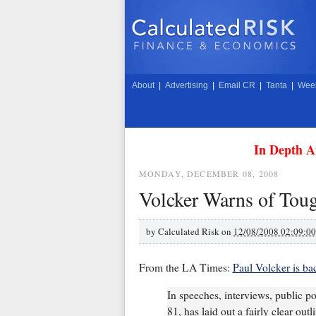
About
|
Advertising
|
Email CR
|
Tanta
|
Week
In Depth A
MONDAY, DECEMBER 08, 2008
Volcker Warns of Tou
by
Calculated Risk on
12/08/2008 02:09:0
From the LA Times:
Paul Volcker is ba
In speeches, interviews, public p
81, has laid out a fairly clear ou