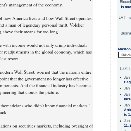
Bloom
ment's management of the economy.
is no
of how America lives and how Wall Street operates.
LA Tim
nd a man of legendary personal thrift, Volcker
 above their means for too long.
Busine
e with income would not only crimp individuals
Mastod
jor readjustments in the global economy, which has
ast resort.
Last 1
odern Wall Street, worried that the nation's entire
Jan 
point that the government no longer has effective
Beg
 components. And the financial industry has become
Jan 
ineering that clouds the picture.
Jan 
Incr
hematicians who didn't know financial markets,"
Jan 
Arti
ruck.
to 1
Jan 
ations on securities markets, including oversight of
11, 