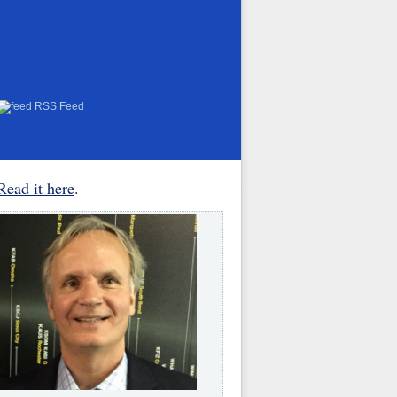
RSS Feed
Read it here
.