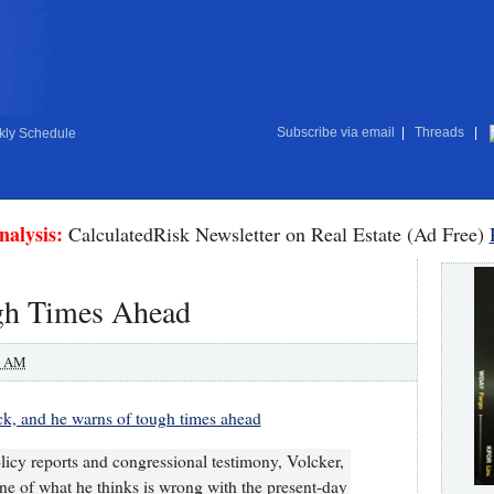
Subscribe via email
|
Threads
|
ly Schedule
nalysis:
CalculatedRisk Newsletter on Real Estate (Ad Free)
gh Times Ahead
0 AM
ck, and he warns of tough times ahead
olicy reports and congressional testimony, Volcker,
tline of what he thinks is wrong with the present-day