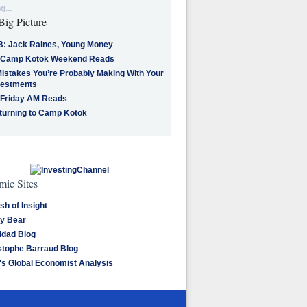
g...
Big Picture
B: Jack Raines, Young Money
 Camp Kotok Weekend Reads
Mistakes You’re Probably Making With Your
vestments
 Friday AM Reads
turning to Camp Kotok
ic Sites
sh of Insight
y Bear
dad Blog
stophe Barraud Blog
's Global Economist Analysis