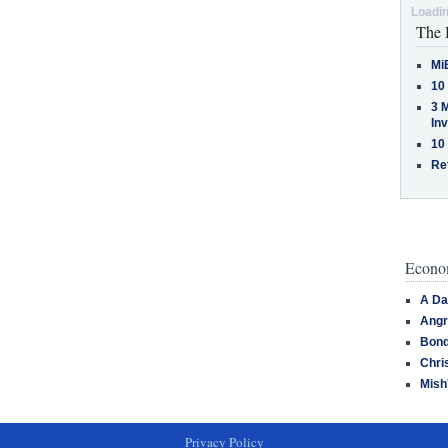
Loadin
The 
Mi
10
3 
In
10
Re
Econom
A Da
Angr
Bond
Chri
Mish
Privacy Policy