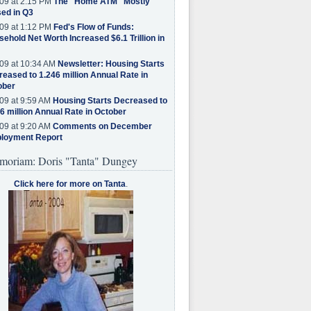
09 at 2:15 PM
The "Home ATM" Mostly
ed in Q3
09 at 1:12 PM
Fed's Flow of Funds:
ehold Net Worth Increased $6.1 Trillion in
09 at 10:34 AM
Newsletter: Housing Starts
eased to 1.246 million Annual Rate in
ober
09 at 9:59 AM
Housing Starts Decreased to
6 million Annual Rate in October
09 at 9:20 AM
Comments on December
loyment Report
moriam: Doris "Tanta" Dungey
Click here for more on Tanta
.