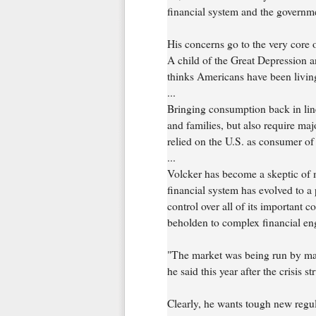
financial system and the govern
His concerns go to the very core 
A child of the Great Depression a
thinks Americans have been living
...
Bringing consumption back in lin
and families, but also require ma
relied on the U.S. as consumer of l
...
Volcker has become a skeptic of m
financial system has evolved to a 
control over all of its important
beholden to complex financial eng
"The market was being run by mat
he said this year after the crisis st
Clearly, he wants tough new regul