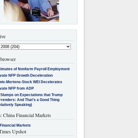
ive
browser
timates of Nonfarm Payroll Employment
ivate NFP Growth Deceleration
wis-Mertens-Stock WEI Decelerates
ivate NFP from ADP
l Slumps on Expectations that Trump
rrenders: And That’s a Good Thing
latively Speaking)
s: China Financial Markets
Financial Markets
imes Upshot