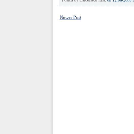
Newer Post