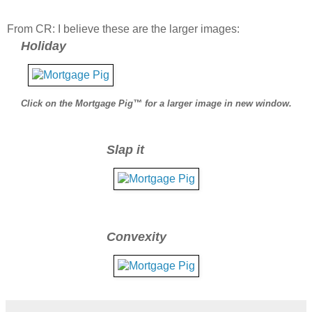
From CR: I believe these are the larger images:
Holiday
Click on the Mortgage Pig™ for a larger image in new window.
Slap it
Convexity