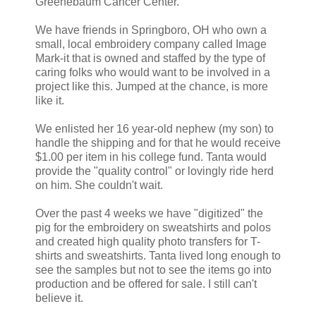
Greenebaum Cancer Center.
We have friends in Springboro, OH who own a
small, local embroidery company called Image
Mark-it that is owned and staffed by the type of
caring folks who would want to be involved in a
project like this. Jumped at the chance, is more
like it.
We enlisted her 16 year-old nephew (my son) to
handle the shipping and for that he would receive
$1.00 per item in his college fund. Tanta would
provide the "quality control" or lovingly ride herd
on him. She couldn't wait.
Over the past 4 weeks we have "digitized" the
pig for the embroidery on sweatshirts and polos
and created high quality photo transfers for T-
shirts and sweatshirts. Tanta lived long enough to
see the samples but not to see the items go into
production and be offered for sale. I still can't
believe it.