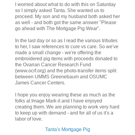
I worried about what to do with this on Saturday
so I simply asked Tanta. She wanted us to
proceed. My son and my husband both asked her
as well - and both got the same answer "Please
go ahead with The Mortgage Pig Wear".
In the last day or so as I read the various tributes
to her, I saw references to cure vs care. So we've
made a small change - we're offering the
embroidered pig items with proceeds donated to
the Ovarian Cancer Research Fund
(www.ocrf.org) and the photo-transfer items split
between UMMS Greenebaum and OSUMC
James Cancer Centers.
I hope you enjoy wearing these as much as the
folks at Image Mark-it and I have enjoyed
creating them. We are planning to work very hard
to keep up with demand - and for all of us it's a
labor of love.
Tanta's Mortgage Pig