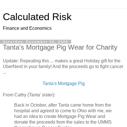
Calculated Risk
Finance and Economics
Saturday, December 06, 2008
Tanta's Mortgage Pig Wear for Charity
Update: Repeating this ... makes a great Holiday gift for the
UberNerd in your family! And the proceeds go to fight cancer
...
Tanta's Mortgage Pig
From Cathy (Tanta' sister):
Back in October, after Tanta came home from the
hospital and agreed to come to Ohio with me, we
had an idea to create Mortgage Pig Wear and
donate the proceeds from the sales to the UMMS