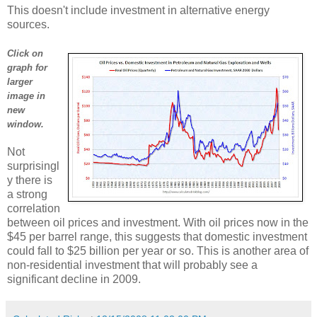
This doesn't include investment in alternative energy
sources.
Click on
graph for
larger
image in
new
window.
Not
surprisingl
y there is
a strong
correlation
between oil prices and investment. With oil prices now in the
$45 per barrel range, this suggests that domestic investment
could fall to $25 billion per year or so. This is another area of
non-residential investment that will probably see a
significant decline in 2009.