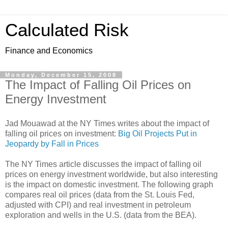
Calculated Risk
Finance and Economics
Monday, December 15, 2008
The Impact of Falling Oil Prices on
Energy Investment
Jad Mouawad at the NY Times writes about the impact of
falling oil prices on investment:
Big Oil Projects Put in
Jeopardy by Fall in Prices
The NY Times article discusses the impact of falling oil
prices on energy investment worldwide, but also interesting
is the impact on domestic investment. The following graph
compares real oil prices (data from the St. Louis Fed,
adjusted with CPI) and real investment in petroleum
exploration and wells in the U.S. (data from the BEA).