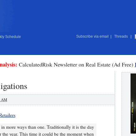
Subscribe via email
|
Threads
|
ly Schedule
nalysis:
CalculatedRisk Newsletter on Real Estate (Ad Free)
igations
0 AM
Retailers
s in more ways than one. Traditionally it is the day
 for the year. This time it could be the moment when