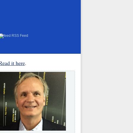
RSS Feed
Read it here
.