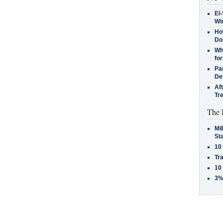
El-
Win
How
Do
Why
for
Pa
De
Af
Tr
The 
MiB
St
10
Tra
10
3%