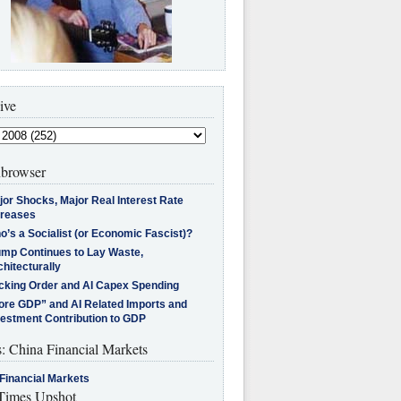
ive
browser
jor Shocks, Major Real Interest Rate
creases
’s a Socialist (or Economic Fascist)?
ump Continues to Lay Waste,
hitecturally
cking Order and AI Capex Spending
ore GDP” and AI Related Imports and
vestment Contribution to GDP
s: China Financial Markets
Financial Markets
imes Upshot