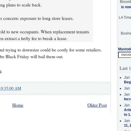
Bloom
ng plans to scale back.
is no
us concern: exposure to long store leases.
LA Tim
 sold to new occupants. When replacement tenants
Busine
n extract a hefty fee to break a lease.
and trying to downsize could be costly for some retailers.
Mastod
be Black Friday will bail them out.
Last 1
e
Jan 
Beg
10:35:00 AM
Jan 
Jan 
Incr
Home
Older Post
Jan 
Arti
to 1
Jan 
11, 