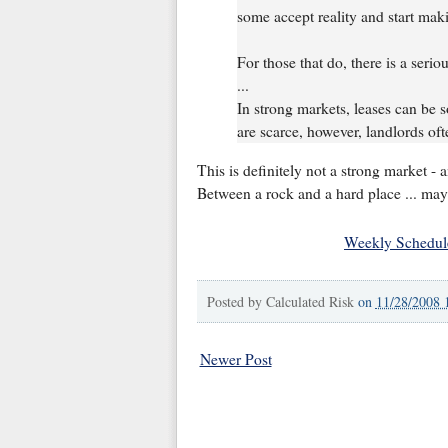
some accept reality and start maki
For those that do, there is a serio
...
In strong markets, leases can be
are scarce, however, landlords ofte
This is definitely not a strong market - 
Between a rock and a hard place ... may
Weekly Schedul
Posted by
Calculated Risk
on
11/28/2008 
Newer Post