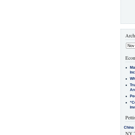
Arch
Econ
Ma
In
Who
Tr
Arc
Pe
“C
In
Petti
China 
NY T