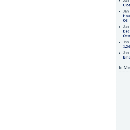
Jan 
Clos
Jan 
Hous
Q3
Jan 
Decr
Oct
Jan 
1.24
Jan 
Emp
In Me