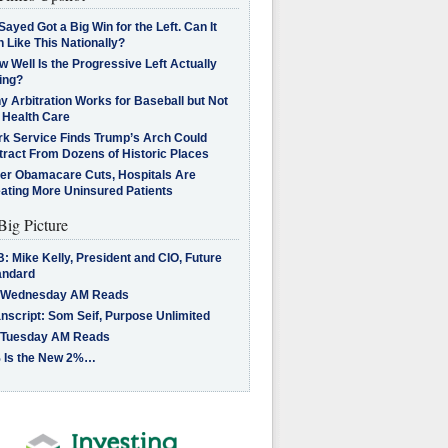
Sayed Got a Big Win for the Left. Can It
 Like This Nationally?
 Well Is the Progressive Left Actually
ing?
 Arbitration Works for Baseball but Not
 Health Care
rk Service Finds Trump’s Arch Could
tract From Dozens of Historic Places
ter Obamacare Cuts, Hospitals Are
eating More Uninsured Patients
Big Picture
: Mike Kelly, President and CIO, Future
andard
 Wednesday AM Reads
nscript: Som Seif, Purpose Unlimited
 Tuesday AM Reads
 Is the New 2%…