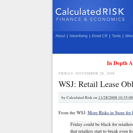
About
|
Advertising
|
Email CR
|
Tanta
|
Week
In Depth A
FRIDAY, NOVEMBER 28, 2008
WSJ: Retail Lease Obl
by
Calculated Risk on
11/28/2008 10:35:0
From the WSJ:
More Risks in Store for 
Friday could be black for retailer
that retailers start to break even