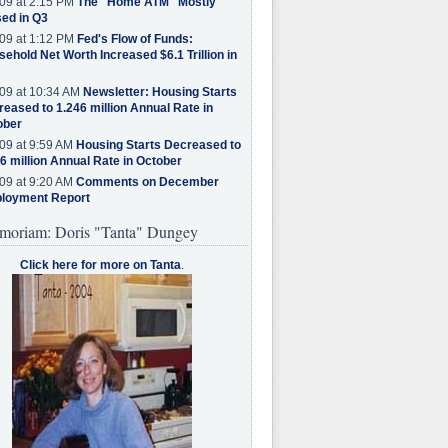
09 at 2:15 PM
The "Home ATM" Mostly
ed in Q3
09 at 1:12 PM
Fed's Flow of Funds:
ehold Net Worth Increased $6.1 Trillion in
09 at 10:34 AM
Newsletter: Housing Starts
eased to 1.246 million Annual Rate in
ober
09 at 9:59 AM
Housing Starts Decreased to
6 million Annual Rate in October
09 at 9:20 AM
Comments on December
loyment Report
moriam: Doris "Tanta" Dungey
Click here for more on Tanta
.