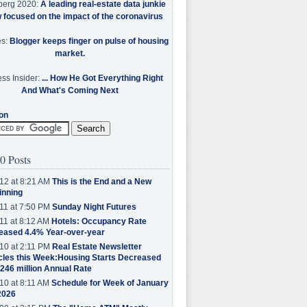
berg 2020:
A leading real-estate data junkie
w focused on the impact of the coronavirus
es:
Blogger keeps finger on pulse of housing
market.
ss Insider:
... How He Got Everything Right
And What's Coming Next
on
0 Posts
12 at 8:21 AM
This is the End and a New
inning
11 at 7:50 PM
Sunday Night Futures
11 at 8:12 AM
Hotels: Occupancy Rate
eased 4.4% Year-over-year
10 at 2:11 PM
Real Estate Newsletter
cles this Week:Housing Starts Decreased
.246 million Annual Rate
10 at 8:11 AM
Schedule for Week of January
2026