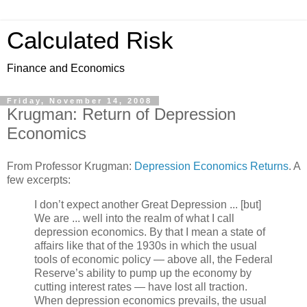
Calculated Risk
Finance and Economics
Friday, November 14, 2008
Krugman: Return of Depression
Economics
From Professor Krugman:
Depression Economics Returns
. A
few excerpts:
I don’t expect another Great Depression ... [but]
We are ... well into the realm of what I call
depression economics. By that I mean a state of
affairs like that of the 1930s in which the usual
tools of economic policy — above all, the Federal
Reserve’s ability to pump up the economy by
cutting interest rates — have lost all traction.
When depression economics prevails, the usual