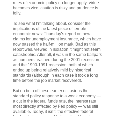
rules of economic policy no longer apply: virtue
becomes vice, caution is risky and prudence is
folly.
To see what I’m talking about, consider the
implications of the latest piece of terrible
economic news: Thursday’s report on new
claims for unemployment insurance, which have
now passed the half-million mark. Bad as this
report was, viewed in isolation it might not seem
catastrophic. After all, it was in the same ballpark
as numbers reached during the 2001 recession
and the 1990-1991 recession, both of which
ended up being relatively mild by historical
standards (although in each case it took a long
time before the job market recovered).
But on both of these earlier occasions the
standard policy response to a weak economy —
a cut in the federal funds rate, the interest rate
most directly affected by Fed policy — was still
available. Today, it isn’t: the effective federal