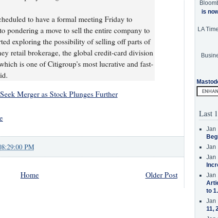
Bloom
is no
scheduled to have a formal meeting Friday to
n to pondering a move to sell the entire company to
LA Tim
ed exploring the possibility of selling off parts of
ey retail brokerage, the global credit-card division
Busine
 which is one of Citigroup's most lucrative and fast-
id.
Mastod
Seek Merger as Stock Plunges Further
Last 1
e
Jan 
Beg
08:29:00 PM
Jan 
Jan 
Incr
Home
Older Post
Jan 
Arti
to 1
Jan 
11, 