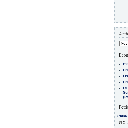
Arch
Econ
Es
Pr
Le
Pr
Oi
Su
(Re
Petti
China 
NY T