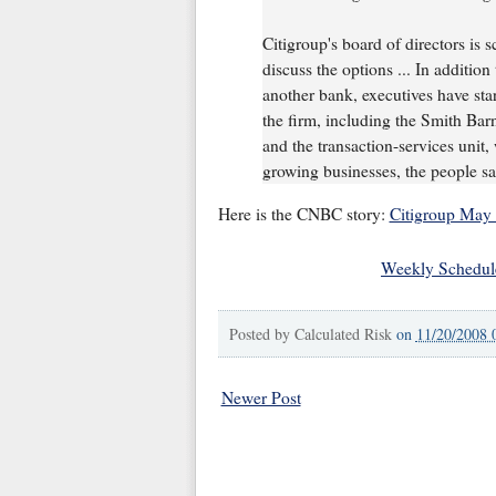
Citigroup's board of directors is 
discuss the options ... In additio
another bank, executives have start
the firm, including the Smith Barn
and the transaction-services unit,
growing businesses, the people sa
Here is the CNBC story:
Citigroup May 
Weekly Schedul
Posted by
Calculated Risk
on
11/20/2008 
Newer Post