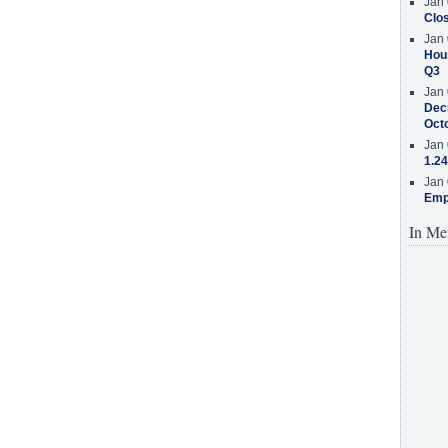
Jan 
Clos
Jan 
Hous
Q3
Jan 
Decr
Oct
Jan 
1.24
Jan 
Emp
In Me