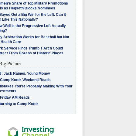
men’s Share of Top Military Promotions
lls as Hegseth Blocks Nominees
Sayed Got a Big Win for the Left. Can It
 Like This Nationally?
 Well Is the Progressive Left Actually
ing?
 Arbitration Works for Baseball but Not
 Health Care
rk Service Finds Trump’s Arch Could
tract From Dozens of Historic Places
Big Picture
B: Jack Raines, Young Money
 Camp Kotok Weekend Reads
Mistakes You’re Probably Making With Your
vestments
 Friday AM Reads
turning to Camp Kotok