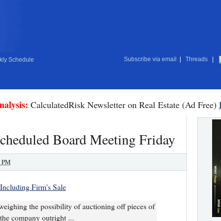
Subscribe via email
|
Threads
|
ly Schedule
nalysis:
CalculatedRisk Newsletter on Real Estate (Ad Free)
scheduled Board Meeting Friday
0 PM
 Including Firm's Sale
weighing the possibility of auctioning off pieces of
 the company outright ...