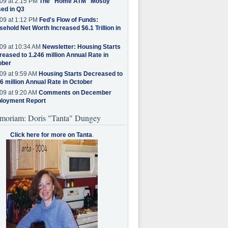
09 at 2:15 PM
The "Home ATM" Mostly
ed in Q3
09 at 1:12 PM
Fed's Flow of Funds:
ehold Net Worth Increased $6.1 Trillion in
09 at 10:34 AM
Newsletter: Housing Starts
eased to 1.246 million Annual Rate in
ober
09 at 9:59 AM
Housing Starts Decreased to
6 million Annual Rate in October
09 at 9:20 AM
Comments on December
loyment Report
moriam: Doris "Tanta" Dungey
Click here for more on Tanta
.