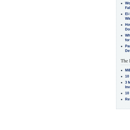
Wo
Fa
El-
Win
How
Do
Why
for
Pa
De
The 
Mi
10
3 
In
10
Re