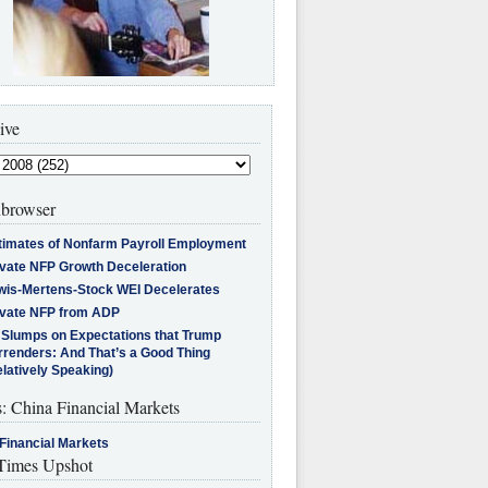
ive
browser
timates of Nonfarm Payroll Employment
ivate NFP Growth Deceleration
wis-Mertens-Stock WEI Decelerates
ivate NFP from ADP
l Slumps on Expectations that Trump
rrenders: And That’s a Good Thing
latively Speaking)
s: China Financial Markets
Financial Markets
imes Upshot