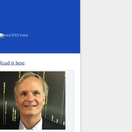
RSS Feed
Read it here
.