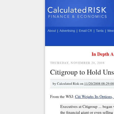
About
|
Advertising
|
Email CR
|
Tanta
|
Week
In Depth A
THURSDAY, NOVEMBER 20, 2008
Citigroup to Hold Un
by
Calculated Risk on
11/20/2008 08:29:0
From the WSJ:
Citi Weighs Its Options,
Executives at Citigroup ... began 
the financial giant or even selling