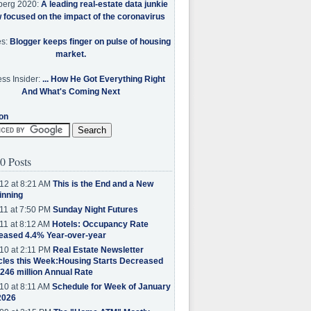
berg 2020:
A leading real-estate data junkie
w focused on the impact of the coronavirus
es:
Blogger keeps finger on pulse of housing
market.
ss Insider:
... How He Got Everything Right
And What's Coming Next
on
0 Posts
12 at 8:21 AM
This is the End and a New
inning
11 at 7:50 PM
Sunday Night Futures
11 at 8:12 AM
Hotels: Occupancy Rate
eased 4.4% Year-over-year
10 at 2:11 PM
Real Estate Newsletter
cles this Week:Housing Starts Decreased
.246 million Annual Rate
10 at 8:11 AM
Schedule for Week of January
2026