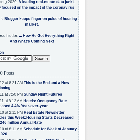
berg 2020:
A leading real-estate data junkie
w focused on the impact of the coronavirus
es:
Blogger keeps finger on pulse of housing
market.
ss Insider:
... How He Got Everything Right
And What's Coming Next
on
0 Posts
12 at 8:21 AM
This is the End and a New
inning
11 at 7:50 PM
Sunday Night Futures
11 at 8:12 AM
Hotels: Occupancy Rate
eased 4.4% Year-over-year
10 at 2:11 PM
Real Estate Newsletter
cles this Week:Housing Starts Decreased
.246 million Annual Rate
10 at 8:11 AM
Schedule for Week of January
2026