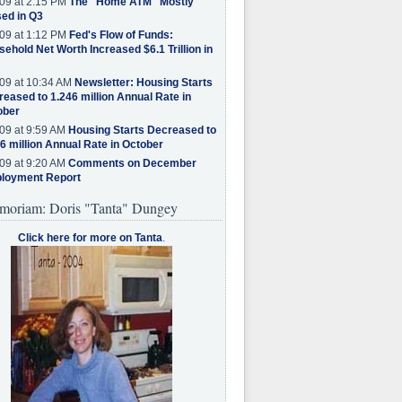
09 at 2:15 PM
The "Home ATM" Mostly
ed in Q3
09 at 1:12 PM
Fed's Flow of Funds:
ehold Net Worth Increased $6.1 Trillion in
09 at 10:34 AM
Newsletter: Housing Starts
eased to 1.246 million Annual Rate in
ober
09 at 9:59 AM
Housing Starts Decreased to
6 million Annual Rate in October
09 at 9:20 AM
Comments on December
loyment Report
moriam: Doris "Tanta" Dungey
Click here for more on Tanta
.