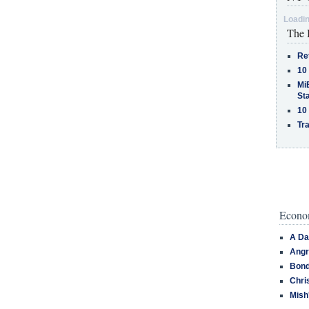
Loadin
The 
Re
10
MiB
St
10
Tra
Econom
A Da
Angr
Bond
Chri
Mish