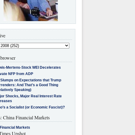
ive
browser
wis-Mertens-Stock WEI Decelerates
ivate NFP from ADP
l Slumps on Expectations that Trump
rrenders: And That’s a Good Thing
latively Speaking)
jor Shocks, Major Real Interest Rate
creases
’s a Socialist (or Economic Fascist)?
s: China Financial Markets
Financial Markets
imes Upshot