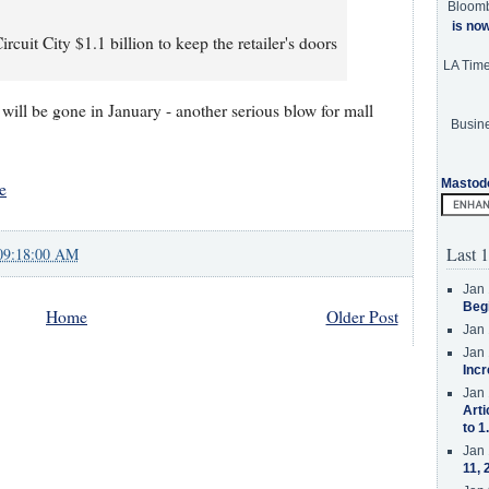
Bloom
is no
rcuit City $1.1 billion to keep the retailer's doors
LA Tim
 will be gone in January - another serious blow for mall
Busine
Mastod
e
Last 1
09:18:00 AM
Jan 
Beg
Home
Older Post
Jan 
Jan 
Incr
Jan 
Arti
to 1
Jan 
11, 