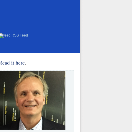
RSS Feed
Read it here
.