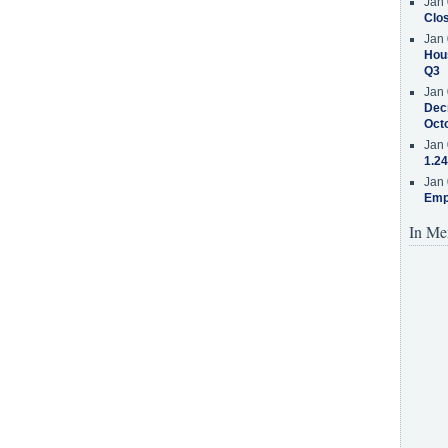
Jan 
Clos
Jan 
Hous
Q3
Jan 
Decr
Oct
Jan 
1.24
Jan 
Emp
In Me