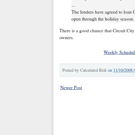
...
The lenders have agreed to loan Ci
open through the holiday season.
There is a good chance that Circuit City
owners.
Weekly Schedul
Posted by
Calculated Risk
on
11/10/2008 
Newer Post