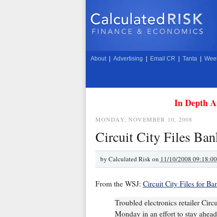
About
|
Advertising
|
Email CR
|
Tanta
|
Week
In Depth A
MONDAY, NOVEMBER 10, 2008
Circuit City Files Ba
by
Calculated Risk on
11/10/2008 09:18:0
From the WSJ:
Circuit City Files for B
Troubled electronics retailer Circ
Monday in an effort to stay ahead