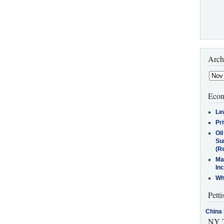
Arch
Econ
Le
Pr
Oi
Su
(Re
Ma
In
Who
Petti
China 
NY T