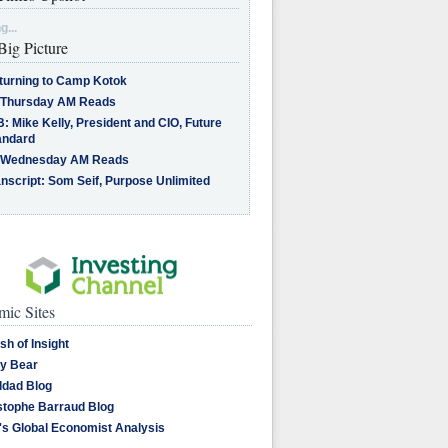
g...
Big Picture
turning to Camp Kotok
 Thursday AM Reads
: Mike Kelly, President and CIO, Future
andard
 Wednesday AM Reads
nscript: Som Seif, Purpose Unlimited
ic Sites
sh of Insight
y Bear
dad Blog
stophe Barraud Blog
's Global Economist Analysis