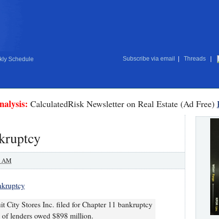
Subscribe via email
|
Threads
|
ly Schedule
nalysis:
CalculatedRisk Newsletter on Real Estate (Ad Free)
nkruptcy
0 AM
ankruptcy
uit City Stores Inc. filed for Chapter 11 bankruptcy
 of lenders owed $898 million.