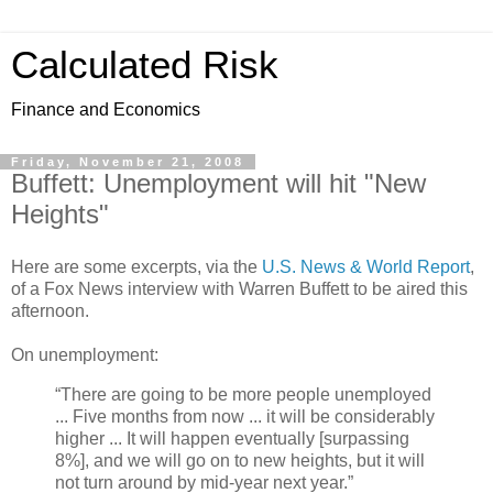
Calculated Risk
Finance and Economics
Friday, November 21, 2008
Buffett: Unemployment will hit "New
Heights"
Here are some excerpts, via the
U.S. News & World Report
,
of a Fox News interview with Warren Buffett to be aired this
afternoon.
On unemployment:
“There are going to be more people unemployed
... Five months from now ... it will be considerably
higher ... It will happen eventually [surpassing
8%], and we will go on to new heights, but it will
not turn around by mid-year next year.”