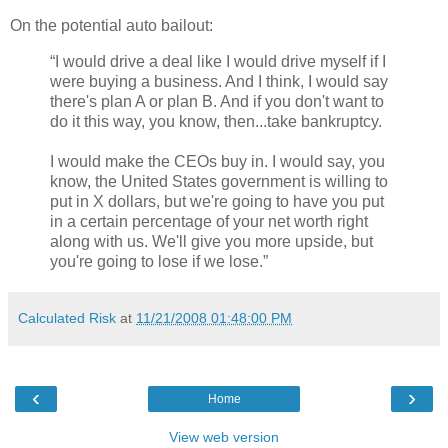
On the potential auto bailout:
“I would drive a deal like I would drive myself if I
were buying a business. And I think, I would say
there's plan A or plan B. And if you don't want to
do it this way, you know, then...take bankruptcy.
I would make the CEOs buy in. I would say, you
know, the United States government is willing to
put in X dollars, but we're going to have you put
in a certain percentage of your net worth right
along with us. We'll give you more upside, but
you're going to lose if we lose.”
Calculated Risk
at
11/21/2008 01:48:00 PM
‹
›
Home
View web version