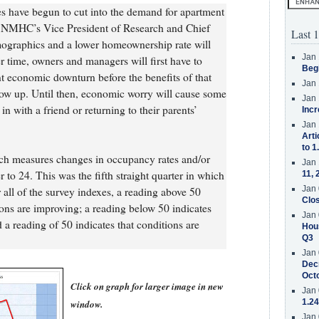
es have begun to cut into the demand for apartment
, NMHC’s Vice President of Research and Chief
Last 1
ographics and a lower homeownership rate will
Jan 
r time, owners and managers will first have to
Beg
t economic downturn before the benefits of that
Jan 
how up. Until then, economic worry will cause some
Jan 
 with a friend or returning to their parents’
Incr
Jan 
Arti
to 1
ch measures changes in occupancy rates and/or
Jan 
r to 24. This was the fifth straight quarter in which
11, 
Jan 
 all of the survey indexes, a reading above 50
Clos
ions are improving; a reading below 50 indicates
Jan 
 a reading of 50 indicates that conditions are
Hous
Q3
Jan 
Decr
Oct
Click on graph for larger image in new
Jan 
1.24
window.
Jan 