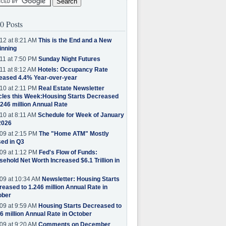
0 Posts
12 at 8:21 AM
This is the End and a New
inning
11 at 7:50 PM
Sunday Night Futures
11 at 8:12 AM
Hotels: Occupancy Rate
eased 4.4% Year-over-year
10 at 2:11 PM
Real Estate Newsletter
cles this Week:Housing Starts Decreased
.246 million Annual Rate
10 at 8:11 AM
Schedule for Week of January
2026
09 at 2:15 PM
The "Home ATM" Mostly
ed in Q3
09 at 1:12 PM
Fed's Flow of Funds:
ehold Net Worth Increased $6.1 Trillion in
09 at 10:34 AM
Newsletter: Housing Starts
eased to 1.246 million Annual Rate in
ober
09 at 9:59 AM
Housing Starts Decreased to
6 million Annual Rate in October
09 at 9:20 AM
Comments on December