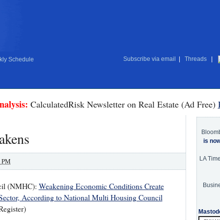
Subscribe via email
|
Threads
|
ly Schedule
nalysis:
CalculatedRisk Newsletter on Real Estate (Ad Free)
Bloom
akens
is no
LA Tim
0 PM
ncil (NMHC):
Weakening Economic Conditions Create
Busine
ector, According to National Multi Housing Council
Register)
Mastod