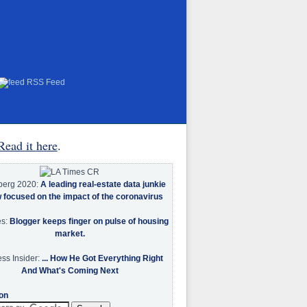
RSS Feed
Read it here
.
berg 2020:
A leading real-estate data junkie
w focused on the impact of the coronavirus
es:
Blogger keeps finger on pulse of housing
market.
ss Insider:
... How He Got Everything Right
And What's Coming Next
on