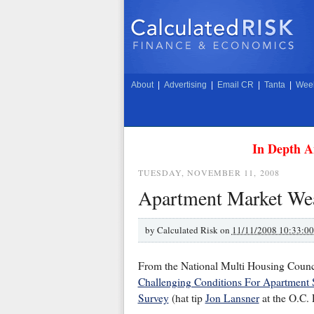
About
|
Advertising
|
Email CR
|
Tanta
|
Week
In Depth A
TUESDAY, NOVEMBER 11, 2008
Apartment Market We
by
Calculated Risk on
11/11/2008 10:33:0
From the National Multi Housing Cou
Challenging Conditions For Apartment S
Survey
(hat tip
Jon Lansner
at the O.C. 