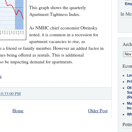
Emp
This graph shows the quarterly
In Me
Apartment Tightness Index.
As NMHC chief economist Obrinsky
noted, it is common in a recession for
apartment vacancies to rise, as
Arch
 a friend or family member. However an added factor in
mes being offered as rentals. This is additional
lso be impacting demand for apartments.
Econ
e
Le
Pr
Oi
Su
10:33:00 PM
(Re
Ma
In
Home
Older Post
Who
Petti