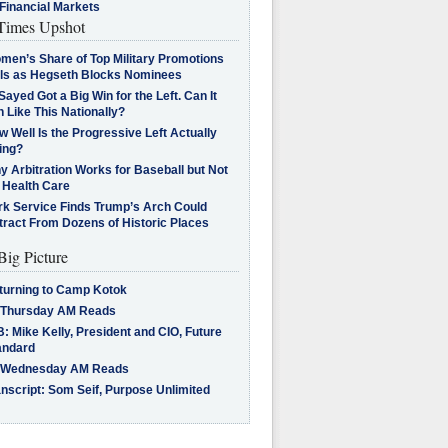
Financial Markets
imes Upshot
men’s Share of Top Military Promotions
lls as Hegseth Blocks Nominees
Sayed Got a Big Win for the Left. Can It
 Like This Nationally?
 Well Is the Progressive Left Actually
ing?
 Arbitration Works for Baseball but Not
 Health Care
rk Service Finds Trump’s Arch Could
tract From Dozens of Historic Places
Big Picture
turning to Camp Kotok
 Thursday AM Reads
: Mike Kelly, President and CIO, Future
andard
 Wednesday AM Reads
nscript: Som Seif, Purpose Unlimited