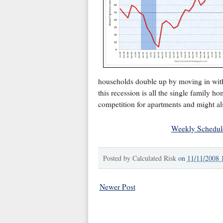
households double up by moving in with
this recession is all the single family ho
competition for apartments and might a
Weekly Schedul
Posted by
Calculated Risk
on
11/11/2008 
Newer Post