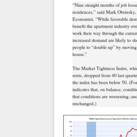
“Nine straight months of job loss
residences,” said Mark Obrinsky
Economist. “While favorable dem
benefit the apartment industry ove
work their way through the curren
increased demand are likely to s
people to “double up” by moving in
house.”
The Market Tightness Index, whi
rents, dropped from 40 last quarte
the index has been below 50. (For
indicates that, on balance, condit
that conditions are worsening; and
unchanged.)