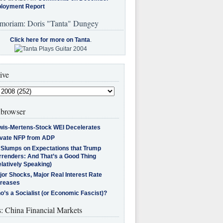
loyment Report
moriam: Doris "Tanta" Dungey
Click here for more on Tanta
.
ive
browser
wis-Mertens-Stock WEI Decelerates
ivate NFP from ADP
l Slumps on Expectations that Trump
rrenders: And That’s a Good Thing
latively Speaking)
jor Shocks, Major Real Interest Rate
creases
’s a Socialist (or Economic Fascist)?
s: China Financial Markets