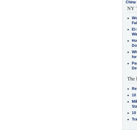
China 
NY T
Wo
Fa
El-
Win
How
Do
Why
for
Pa
De
The 
Re
10
MiB
St
10
Tra