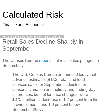
Calculated Risk
Finance and Economics
Wednesday, October 15, 2008
Retail Sales Decline Sharply in
September
The Census Bureau
reports
that retail sales plunged in
September:
The U.S. Census Bureau announced today that
advance estimates of U.S. retail and food
services sales for September, adjusted for
seasonal variation and holiday and trading-day
differences, but not for price changes, were
$375.5 billion, a decrease of 1.2 percent from the
previous month and 1.0 percent below
September 2007.