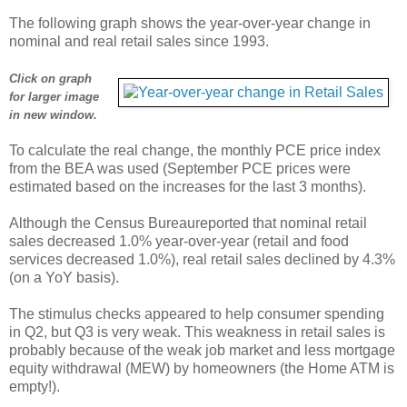
The following graph shows the year-over-year change in
nominal and real retail sales since 1993.
Click on graph
for larger image
in new window.
To calculate the real change, the monthly PCE price index
from the BEA was used (September PCE prices were
estimated based on the increases for the last 3 months).
Although the Census Bureaureported that nominal retail
sales decreased 1.0% year-over-year (retail and food
services decreased 1.0%), real retail sales declined by 4.3%
(on a YoY basis).
The stimulus checks appeared to help consumer spending
in Q2, but Q3 is very weak. This weakness in retail sales is
probably because of the weak job market and less mortgage
equity withdrawal (MEW) by homeowners (the Home ATM is
empty!).