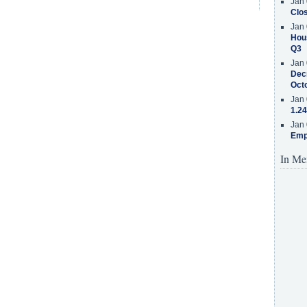
Jan 
Clos
Jan 
Hous
Q3
Jan 
Decr
Oct
Jan 
1.24
Jan 
Emp
In Me