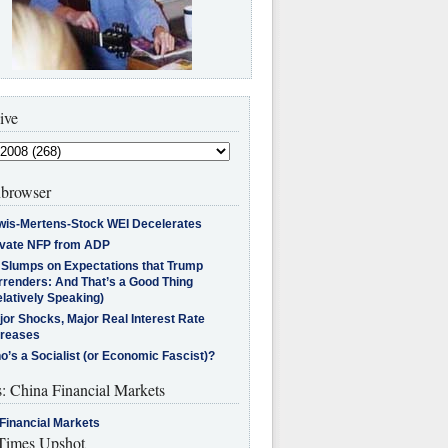
ive
browser
wis-Mertens-Stock WEI Decelerates
ivate NFP from ADP
l Slumps on Expectations that Trump
rrenders: And That’s a Good Thing
latively Speaking)
jor Shocks, Major Real Interest Rate
creases
’s a Socialist (or Economic Fascist)?
s: China Financial Markets
Financial Markets
imes Upshot