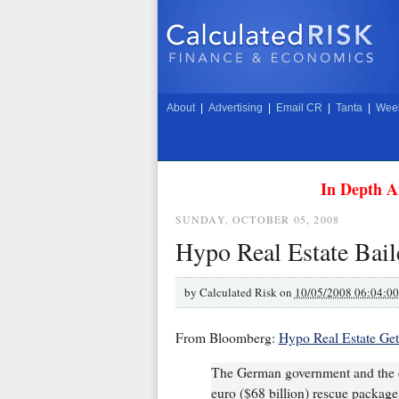
About
|
Advertising
|
Email CR
|
Tanta
|
Week
In Depth A
SUNDAY, OCTOBER 05, 2008
Hypo Real Estate Bail
by
Calculated Risk on
10/05/2008 06:04:0
From Bloomberg:
Hypo Real Estate Get
The German government and the co
euro ($68 billion) rescue packag