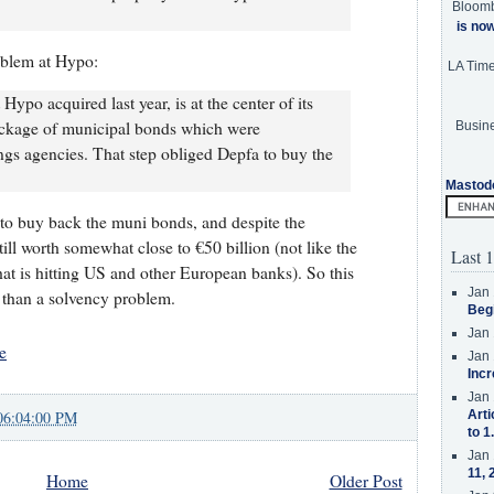
Bloom
is no
oblem at Hypo:
LA Tim
ypo acquired last year, is at the center of its
ckage of municipal bonds which were
Busine
gs agencies. That step obliged Depfa to buy the
Mastod
to buy back the muni bonds, and despite the
ll worth somewhat close to €50 billion (not like the
Last 1
at is hitting US and other European banks). So this
Jan 
r than a solvency problem.
Beg
Jan 
e
Jan 
Incr
Jan 
06:04:00 PM
Arti
to 1
Jan 
11, 
Home
Older Post