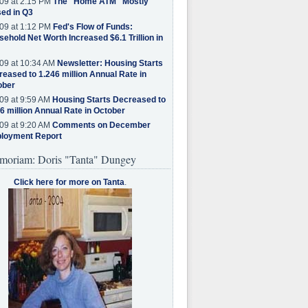
09 at 2:15 PM
The "Home ATM" Mostly
ed in Q3
09 at 1:12 PM
Fed's Flow of Funds:
ehold Net Worth Increased $6.1 Trillion in
09 at 10:34 AM
Newsletter: Housing Starts
eased to 1.246 million Annual Rate in
ober
09 at 9:59 AM
Housing Starts Decreased to
6 million Annual Rate in October
09 at 9:20 AM
Comments on December
loyment Report
moriam: Doris "Tanta" Dungey
Click here for more on Tanta
.