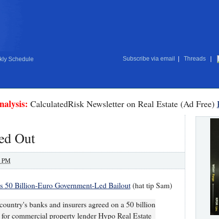
Subscribe via email
|
Threads
|
ly Schedule
nalysis:
CalculatedRisk Newsletter on Real Estate (Ad Free)
ed Out
0 PM
s 50 Billion-Euro Government-Led Bailout
(hat tip Sam)
untry's banks and insurers agreed on a 50 billion
e for commercial property lender Hypo Real Estate