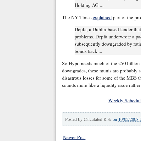
Holding AG ...
The NY Times
explained
part of the pr
Depfa, a Dublin-based lender that H
problems. Depfa underwrote a pa
subsequently downgraded by ratin
bonds back ...
So Hypo needs much of the €50 billion 
downgrades, these munis are probably sti
disastrous losses for some of the MBS th
sounds more like a liquidity issue rathe
Weekly Schedul
Posted by
Calculated Risk
on
10/05/2008 
Newer Post