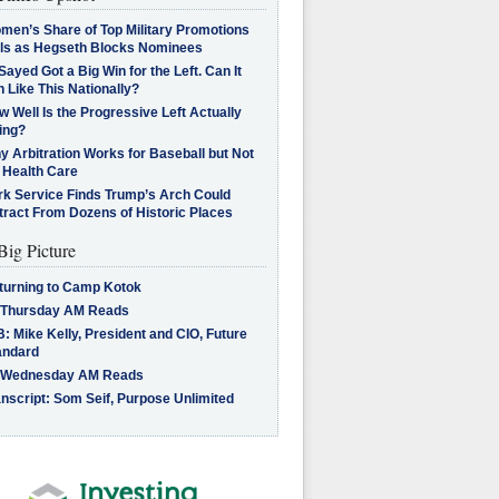
men’s Share of Top Military Promotions
lls as Hegseth Blocks Nominees
Sayed Got a Big Win for the Left. Can It
 Like This Nationally?
 Well Is the Progressive Left Actually
ing?
 Arbitration Works for Baseball but Not
 Health Care
rk Service Finds Trump’s Arch Could
tract From Dozens of Historic Places
Big Picture
turning to Camp Kotok
 Thursday AM Reads
: Mike Kelly, President and CIO, Future
andard
 Wednesday AM Reads
nscript: Som Seif, Purpose Unlimited