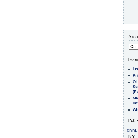
Arch
Econ
Le
Pr
Oi
Su
(Re
Ma
In
Who
Petti
China 
NY T