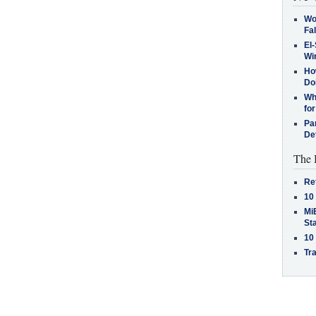
Wo
Fa
El-
Win
How
Do
Why
for
Pa
De
The 
Re
10
MiB
St
10
Tra