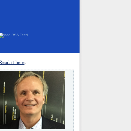
RSS Feed
Read it here
.