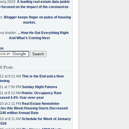
berg 2020:
A leading real-estate data junkie
w focused on the impact of the coronavirus
es:
Blogger keeps finger on pulse of housing
market.
ss Insider:
... How He Got Everything Right
And What's Coming Next
on
0 Posts
12 at 8:21 AM
This is the End and a New
inning
11 at 7:50 PM
Sunday Night Futures
11 at 8:12 AM
Hotels: Occupancy Rate
eased 4.4% Year-over-year
10 at 2:11 PM
Real Estate Newsletter
cles this Week:Housing Starts Decreased
.246 million Annual Rate
10 at 8:11 AM
Schedule for Week of January
2026