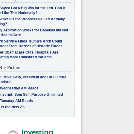
Sayed Got a Big Win for the Left. Can It
 Like This Nationally?
 Well Is the Progressive Left Actually
ing?
 Arbitration Works for Baseball but Not
 Health Care
rk Service Finds Trump’s Arch Could
tract From Dozens of Historic Places
ter Obamacare Cuts, Hospitals Are
eating More Uninsured Patients
Big Picture
: Mike Kelly, President and CIO, Future
andard
 Wednesday AM Reads
nscript: Som Seif, Purpose Unlimited
 Tuesday AM Reads
 Is the New 2%…