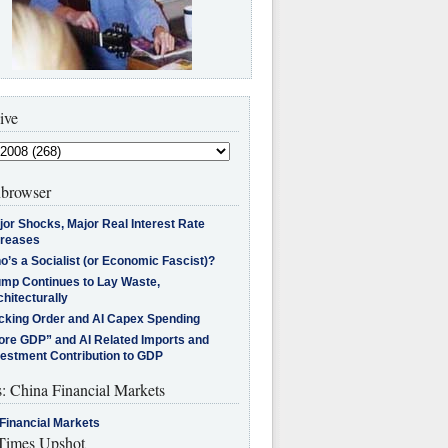
ive
browser
jor Shocks, Major Real Interest Rate
creases
’s a Socialist (or Economic Fascist)?
ump Continues to Lay Waste,
hitecturally
cking Order and AI Capex Spending
ore GDP” and AI Related Imports and
vestment Contribution to GDP
s: China Financial Markets
Financial Markets
imes Upshot