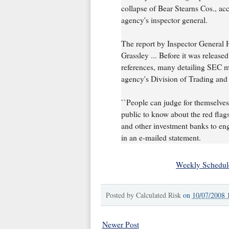
collapse of Bear Stearns Cos., ac
agency's inspector general.
The report by Inspector General 
Grassley ... Before it was release
references, many detailing SEC m
agency's Division of Trading and
``People can judge for themselves,
public to know about the red flags
and other investment banks to enga
in an e-mailed statement.
Weekly Schedul
Posted by
Calculated Risk
on
10/07/2008 
Newer Post