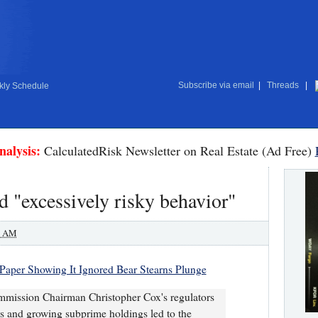
Subscribe via email
|
Threads
|
ly Schedule
nalysis:
CalculatedRisk Newsletter on Real Estate (Ad Free)
 "excessively risky behavior"
0 AM
aper Showing It Ignored Bear Stearns Plunge
mmission Chairman Christopher Cox's regulators
ios and growing subprime holdings led to the