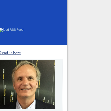
RSS Feed
Read it here
.