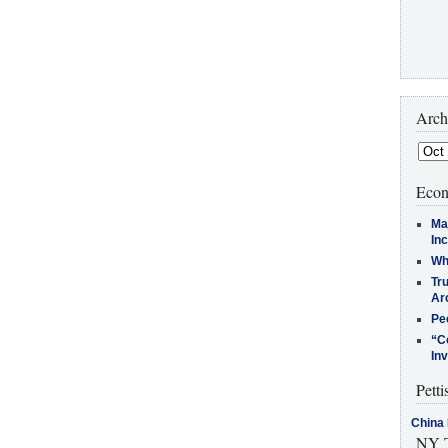
Arch
Econ
Ma
In
Who
Tr
Arc
Pe
“C
In
Petti
China 
NY T