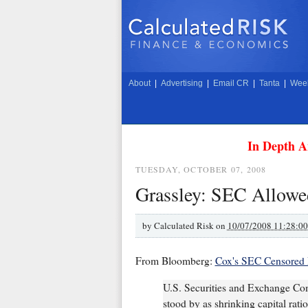
About
|
Advertising
|
Email CR
|
Tanta
|
Week
In Depth A
TUESDAY, OCTOBER 07, 2008
Grassley: SEC Allowed
by
Calculated Risk on
10/07/2008 11:28:0
From Bloomberg:
Cox's SEC Censored P
U.S. Securities and Exchange Co
stood by as shrinking capital rat