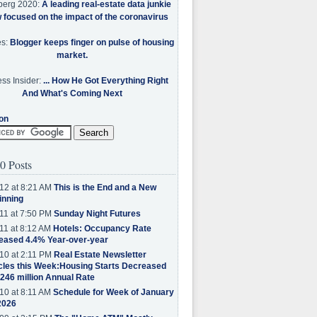
berg 2020:
A leading real-estate data junkie
w focused on the impact of the coronavirus
es:
Blogger keeps finger on pulse of housing
market.
ss Insider:
... How He Got Everything Right
And What's Coming Next
on
0 Posts
12 at 8:21 AM
This is the End and a New
inning
11 at 7:50 PM
Sunday Night Futures
11 at 8:12 AM
Hotels: Occupancy Rate
eased 4.4% Year-over-year
10 at 2:11 PM
Real Estate Newsletter
cles this Week:Housing Starts Decreased
.246 million Annual Rate
10 at 8:11 AM
Schedule for Week of January
2026