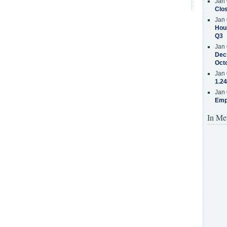
Jan 
Clos
Jan 
Hous
Q3
Jan 
Decr
Oct
Jan 
1.24
Jan 
Emp
In Me