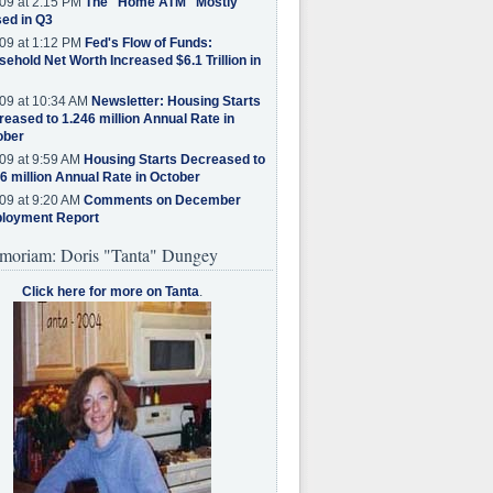
09 at 2:15 PM
The "Home ATM" Mostly
ed in Q3
09 at 1:12 PM
Fed's Flow of Funds:
ehold Net Worth Increased $6.1 Trillion in
09 at 10:34 AM
Newsletter: Housing Starts
eased to 1.246 million Annual Rate in
ober
09 at 9:59 AM
Housing Starts Decreased to
6 million Annual Rate in October
09 at 9:20 AM
Comments on December
loyment Report
moriam: Doris "Tanta" Dungey
Click here for more on Tanta
.