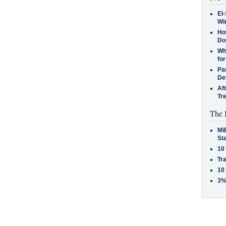
El-
Win
How
Do
Why
for
Pa
De
Af
Tr
The 
MiB
St
10
Tra
10
3%