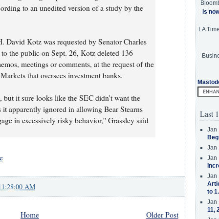
Bloom
cording to an unedited version of a study by the
is no
LA Tim
H. David Kotz was requested by Senator Charles
d to the public on Sept. 26, Kotz deleted 136
Busine
emos, meetings or comments, at the request of the
 Markets that oversees investment banks.
Mastod
 but it sure looks like the SEC didn't want the
 it apparently ignored in allowing Bear Stearns
Last 1
ge in excessively risky behavior,'' Grassley said
Jan 
Beg
Jan 
e
Jan 
Incr
Jan 
Arti
11:28:00 AM
to 1
Jan 
11, 
Home
Older Post