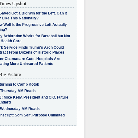
imes Upshot
Sayed Got a Big Win for the Left. Can It
 Like This Nationally?
 Well Is the Progressive Left Actually
ing?
 Arbitration Works for Baseball but Not
 Health Care
rk Service Finds Trump’s Arch Could
tract From Dozens of Historic Places
ter Obamacare Cuts, Hospitals Are
eating More Uninsured Patients
Big Picture
turning to Camp Kotok
 Thursday AM Reads
: Mike Kelly, President and CIO, Future
andard
 Wednesday AM Reads
nscript: Som Seif, Purpose Unlimited