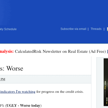
Subscribe via email
|
Threads
|
ly Schedule
nalysis:
CalculatedRisk Newsletter on Real Estate (Ad Free)
rs: Worse
0 PM
w
indicators I'm watching
for progress on the credit crisis.
UGLY - Worse today
14% (
)