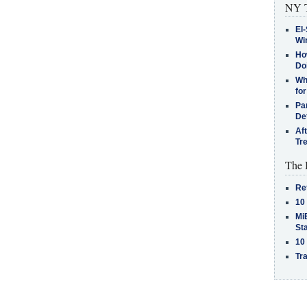
NY T
El-
Win
How
Do
Why
for
Pa
De
Af
Tr
The 
Re
10
MiB
St
10
Tra