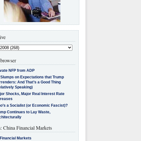
ive
browser
ivate NFP from ADP
l Slumps on Expectations that Trump
rrenders: And That’s a Good Thing
latively Speaking)
jor Shocks, Major Real Interest Rate
creases
’s a Socialist (or Economic Fascist)?
ump Continues to Lay Waste,
hitecturally
s: China Financial Markets
Financial Markets