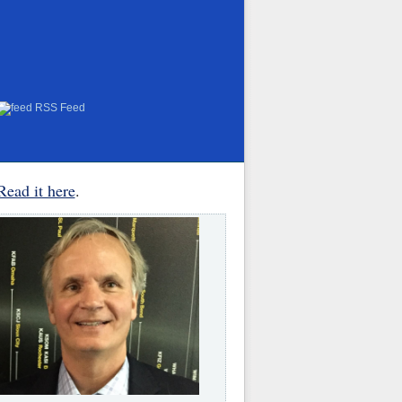
RSS Feed
Read it here
.