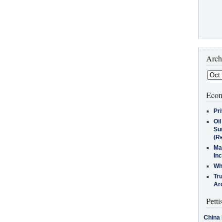
Arch
Econ
Pr
Oi
Su
(Re
Ma
In
Who
Tr
Arc
Petti
China 