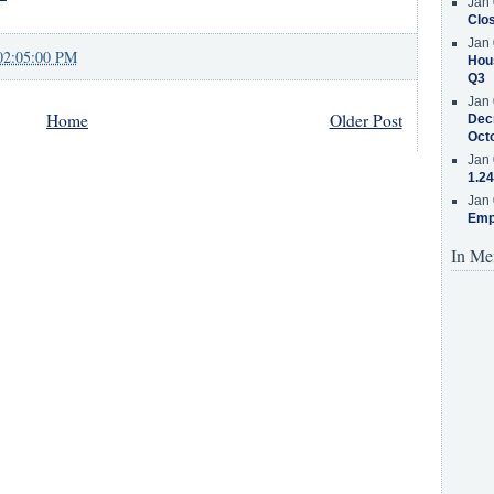
Jan 
Clos
Jan 
02:05:00 PM
Hous
Q3
Jan 
Home
Older Post
Decr
Oct
Jan 
1.24
Jan 
Emp
In Me