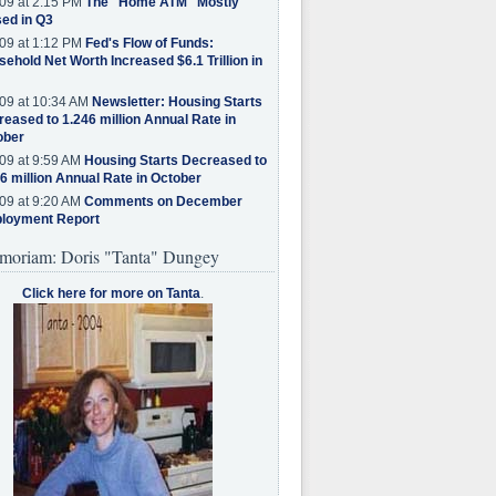
09 at 2:15 PM
The "Home ATM" Mostly
ed in Q3
09 at 1:12 PM
Fed's Flow of Funds:
ehold Net Worth Increased $6.1 Trillion in
09 at 10:34 AM
Newsletter: Housing Starts
eased to 1.246 million Annual Rate in
ober
09 at 9:59 AM
Housing Starts Decreased to
6 million Annual Rate in October
09 at 9:20 AM
Comments on December
loyment Report
moriam: Doris "Tanta" Dungey
Click here for more on Tanta
.