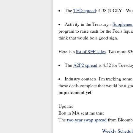
UGLY - Wor
The
TED spread
: 4.38 (
Activity in the Treasury's
Supplemen
program to raise cash for the Fed's liqui
think that would be a good sign.
Here is a
list of SFP sales
. Two more $30
The
A2P2 spread
is 4.32 for Tuesda
Industry contacts. I'm tracking some 
these deals complete that would be a go
improvement yet
.
Update:
Bob in MA sent me this:
The
two year swap spread
from Bloombe
Weekly Schedul