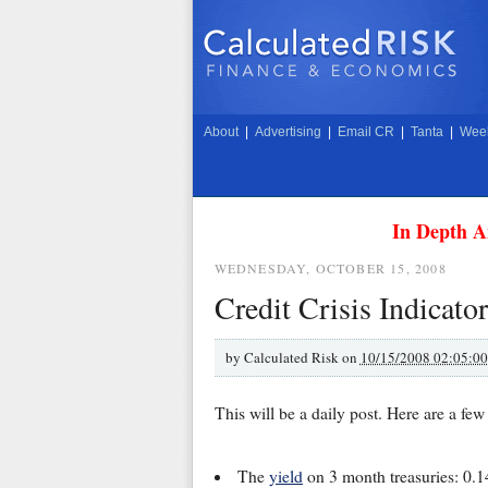
About
|
Advertising
|
Email CR
|
Tanta
|
Week
In Depth A
WEDNESDAY, OCTOBER 15, 2008
Credit Crisis Indicato
by
Calculated Risk on
10/15/2008 02:05:0
This will be a daily post. Here are a fe
The
yield
on 3 month treasuries: 0.