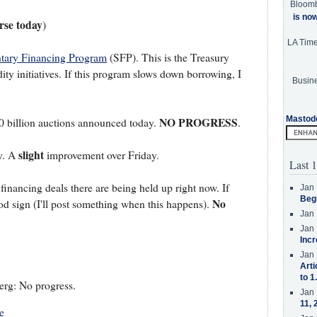
Bloom
is no
se today
)
LA Tim
tary Financing Program
(SFP). This is the Treasury
dity initiatives. If this program slows down borrowing, I
Busine
Mastod
NO PROGRESS
 billion auctions announced today.
.
slight
y. A
improvement over Friday.
Last 1
financing deals there are being held up right now. If
Jan 
Beg
No
od sign (I'll post something when this happens).
Jan 
Jan 
Incr
Jan 
Arti
to 1
rg: No progress.
Jan 
11, 
e