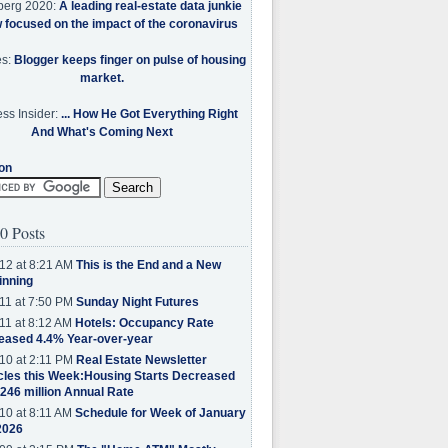
berg 2020:
A leading real-estate data junkie
w focused on the impact of the coronavirus
es:
Blogger keeps finger on pulse of housing
market.
ss Insider:
... How He Got Everything Right
And What's Coming Next
on
0 Posts
12 at 8:21 AM
This is the End and a New
inning
11 at 7:50 PM
Sunday Night Futures
11 at 8:12 AM
Hotels: Occupancy Rate
eased 4.4% Year-over-year
10 at 2:11 PM
Real Estate Newsletter
cles this Week:Housing Starts Decreased
.246 million Annual Rate
10 at 8:11 AM
Schedule for Week of January
2026