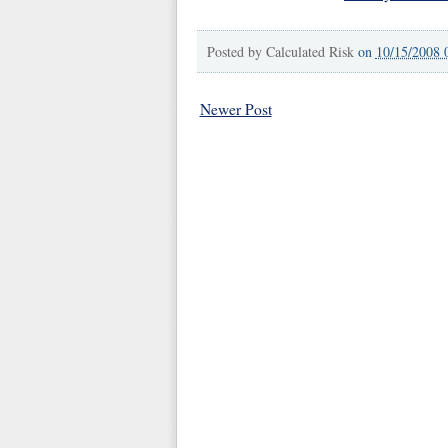
Posted by
Calculated Risk
on
10/15/2008 
Newer Post