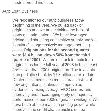
models would indicate.
Auto Loan Business
We repositioned our auto business at the
beginning of the year. We pulled back on
origination and we are shrinking the book of
loans and originations. We have leveraged
pricing and shrinking competitive supply and we
[continue] to aggressively manage operating
costs.
Originations for the second quarter
were $1.4 billion, down 56% from the third
quarter of 2007
. We are on track for auto loan
originations for the full year of 2008 to be at least
45% lower than 2007 origination. The total auto
loan portfolio shrink by $2.8 billion year-to-date.
Dealer customers, the credit characteristics of
new originations continue to improve as
evidence by rising average FICO scores, and
improving and encouraging early delinquency
performance of our 2008 origination vintages. We
have been able to maintain pricing power while
improving the credit characteristics of new