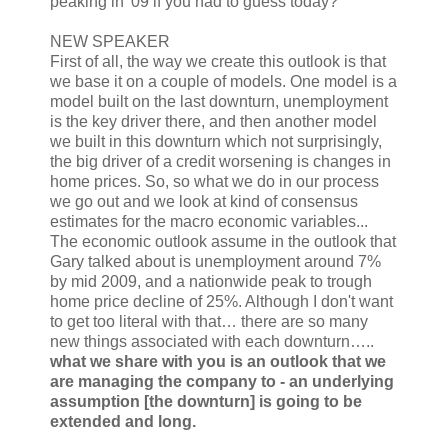
peaking in '09 if you had to guess today?
NEW SPEAKER
First of all, the way we create this outlook is that
we base it on a couple of models. One model is a
model built on the last downturn, unemployment
is the key driver there, and then another model
we built in this downturn which not surprisingly,
the big driver of a credit worsening is changes in
home prices. So, so what we do in our process
we go out and we look at kind of consensus
estimates for the macro economic variables...
The economic outlook assume in the outlook that
Gary talked about is unemployment around 7%
by mid 2009, and a nationwide peak to trough
home price decline of 25%. Although I don't want
to get too literal with that… there are so many
new things associated with each downturn…..
what we share with you is an outlook that we
are managing the company to - an underlying
assumption [the downturn] is going to be
extended and long.