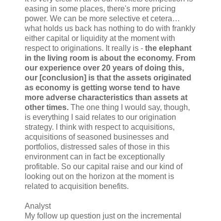
easing in some places, there's more pricing
power. We can be more selective et cetera…
what holds us back has nothing to do with frankly
either capital or liquidity at the moment with
respect to originations. It really is -
the elephant
in the living room is about the economy. From
our experience over 20 years of doing this,
our [conclusion] is that the assets originated
as economy is getting worse tend to have
more adverse characteristics than assets at
other times.
The one thing I would say, though,
is everything I said relates to our origination
strategy. I think with respect to acquisitions,
acquisitions of seasoned businesses and
portfolios, distressed sales of those in this
environment can in fact be exceptionally
profitable. So our capital raise and our kind of
looking out on the horizon at the moment is
related to acquisition benefits.
Analyst
My follow up question just on the incremental