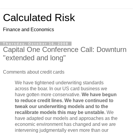
Calculated Risk
Finance and Economics
Thursday, October 16, 2008
Capital One Conference Call: Downturn
"extended and long"
Comments about credit cards
We have tightened underwriting standards
across the boar. In our US card business we
have gotten more conservative.
We have begun
to reduce credit lines. We have continued to
tweak our underwriting models and to the
recalibrate models this may be unstable.
We
have adapted our models and approaches as the
economic environment has changed and we are
intervening judgmentally even more than our