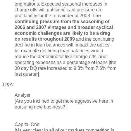
originations. Expected seasonal increases in
charge offs will put significant pressure on
profitability for the remainder of 2008.
The
continuing pressure from the seasoning of
2006 and 2007 vintages and broader cyclical
economic challenges are likely to be a drag
on results throughout 2009
and the continuing
decline in loan balances will impact the optics,
for example declining loan balances would
reduce the denominator like charge offs, and
operating expenses as a percentage of loans [the
30 day DQ rate increased to 9.3% from 7.6% from
last quarter]
Q&A:
Analyst
[Are you inclined to get more aggressive here in
pursuing new business?]
Capital One
It is very clear in all of our markets competition is