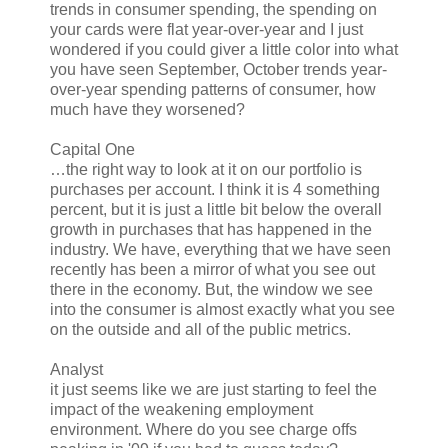
trends in consumer spending, the spending on
your cards were flat year-over-year and I just
wondered if you could giver a little color into what
you have seen September, October trends year-
over-year spending patterns of consumer, how
much have they worsened?
Capital One
…the right way to look at it on our portfolio is
purchases per account. I think it is 4 something
percent, but it is just a little bit below the overall
growth in purchases that has happened in the
industry. We have, everything that we have seen
recently has been a mirror of what you see out
there in the economy. But, the window we see
into the consumer is almost exactly what you see
on the outside and all of the public metrics.
Analyst
it just seems like we are just starting to feel the
impact of the weakening employment
environment. Where do you see charge offs