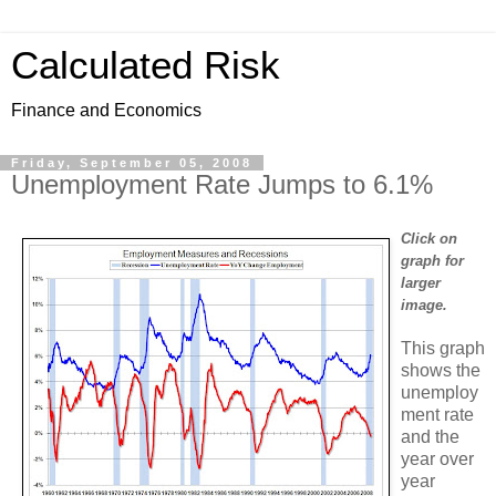
Calculated Risk
Finance and Economics
Friday, September 05, 2008
Unemployment Rate Jumps to 6.1%
Click on
graph for
larger
image.
This graph
shows the
unemploy
ment rate
and the
year over
year