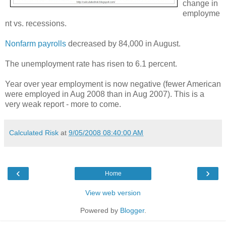
change in
employme
nt vs. recessions.
Nonfarm payrolls
decreased by 84,000 in August.
The unemployment rate has risen to 6.1 percent.
Year over year employment is now negative (fewer American
were employed in Aug 2008 than in Aug 2007). This is a
very weak report - more to come.
Calculated Risk
at
9/05/2008 08:40:00 AM
‹
›
Home
View web version
Powered by
Blogger
.