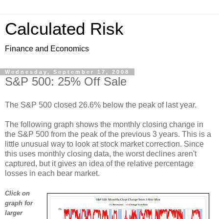
Calculated Risk
Finance and Economics
Wednesday, September 17, 2008
S&P 500: 25% Off Sale
The S&P 500 closed 26.6% below the peak of last year.
The following graph shows the monthly closing change in
the S&P 500 from the peak of the previous 3 years. This is a
little unusual way to look at stock market correction. Since
this uses monthly closing data, the worst declines aren't
captured, but it gives an idea of the relative percentage
losses in each bear market.
Click on
graph for
larger