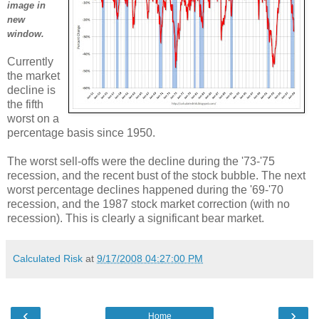
image in
new
window.
Currently
the market
decline is
the fifth
worst on a
percentage basis since 1950.
The worst sell-offs were the decline during the '73-'75
recession, and the recent bust of the stock bubble. The next
worst percentage declines happened during the '69-'70
recession, and the 1987 stock market correction (with no
recession). This is clearly a significant bear market.
Calculated Risk
at
9/17/2008 04:27:00 PM
‹
›
Home