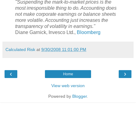
"Suspending the mark-to-market prices is the
most irresponsible thing to do. Accounting does
not make corporate earnings or balance sheets
more volatile. Accounting just increases the
transparency of volatility in earnings."
Diane Garnick, Invesco Ltd.,
Bloomberg
Calculated Risk
at
9/30/2008 11:01:00 PM
‹
›
Home
View web version
Powered by
Blogger
.