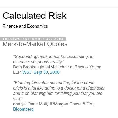
Calculated Risk
Finance and Economics
Tuesday, September 30, 2008
Mark-to-Market Quotes
"Suspending mark-to-market accounting, in
essence, suspends reality."
Beth Brooke, global vice chair at Ernst & Young
LLP,
WSJ, Sept 30, 2008
"Blaming fair-value accounting for the credit
crisis is a lot like going to a doctor for a diagnosis
and then blaming him for telling you that you are
sick."
analyst Dane Mott, JPMorgan Chase & Co.,
Bloomberg