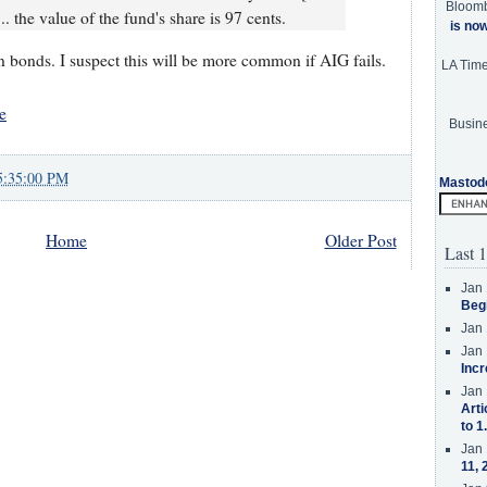
Bloom
.. the value of the fund's share is 97 cents.
is no
 bonds. I suspect this will be more common if AIG fails.
LA Tim
e
Busine
5:35:00 PM
Mastod
Home
Older Post
Last 1
Jan 
Beg
Jan 
Jan 
Incr
Jan 
Arti
to 1
Jan 
11, 