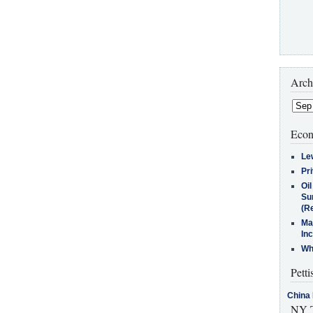
Arch
Econ
Le
Pr
Oi
Su
(Re
Ma
In
Who
Petti
China 
NY T