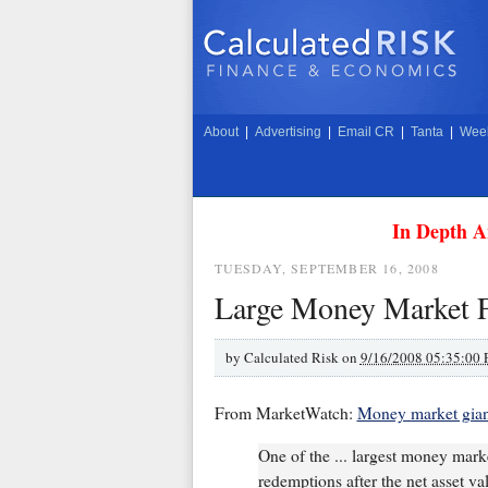
About
|
Advertising
|
Email CR
|
Tanta
|
Week
In Depth A
TUESDAY, SEPTEMBER 16, 2008
Large Money Market 
by
Calculated Risk on
9/16/2008 05:35:00
From MarketWatch:
Money market gian
One of the ... largest money mark
redemptions after the net asset va