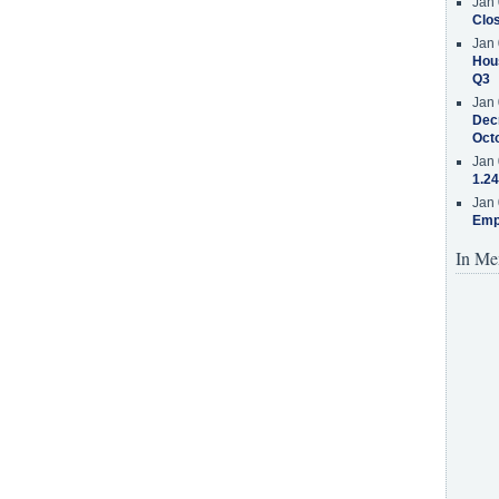
Jan 
Clos
Jan 
Hous
Q3
Jan 
Decr
Oct
Jan 
1.24
Jan 
Emp
In Me