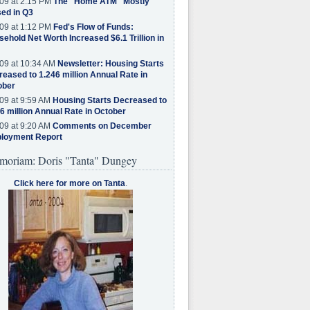
09 at 2:15 PM
The "Home ATM" Mostly
ed in Q3
09 at 1:12 PM
Fed's Flow of Funds:
ehold Net Worth Increased $6.1 Trillion in
09 at 10:34 AM
Newsletter: Housing Starts
eased to 1.246 million Annual Rate in
ober
09 at 9:59 AM
Housing Starts Decreased to
6 million Annual Rate in October
09 at 9:20 AM
Comments on December
loyment Report
moriam: Doris "Tanta" Dungey
Click here for more on Tanta
.