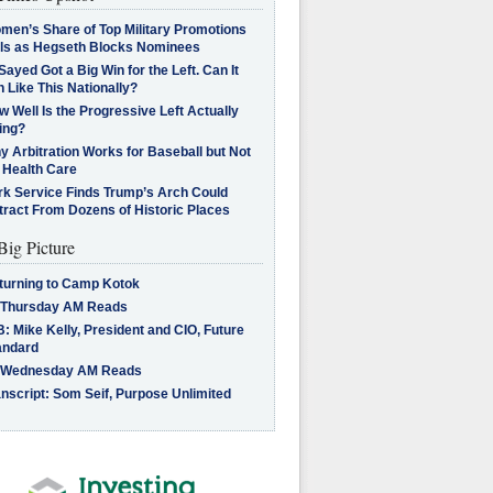
men’s Share of Top Military Promotions
lls as Hegseth Blocks Nominees
Sayed Got a Big Win for the Left. Can It
 Like This Nationally?
 Well Is the Progressive Left Actually
ing?
 Arbitration Works for Baseball but Not
 Health Care
rk Service Finds Trump’s Arch Could
tract From Dozens of Historic Places
Big Picture
turning to Camp Kotok
 Thursday AM Reads
: Mike Kelly, President and CIO, Future
andard
 Wednesday AM Reads
nscript: Som Seif, Purpose Unlimited