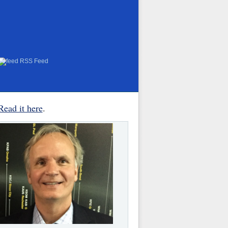
RSS Feed
Read it here
.