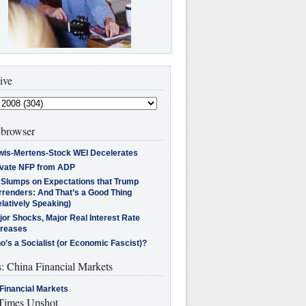
ive
browser
wis-Mertens-Stock WEI Decelerates
ivate NFP from ADP
l Slumps on Expectations that Trump
rrenders: And That’s a Good Thing
latively Speaking)
jor Shocks, Major Real Interest Rate
creases
’s a Socialist (or Economic Fascist)?
s: China Financial Markets
Financial Markets
imes Upshot