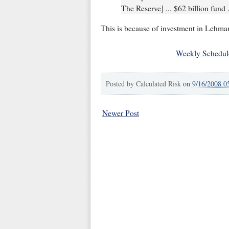
The Reserve] ... $62 billion fund .
This is because of investment in Lehman
Weekly Schedul
Posted by
Calculated Risk
on
9/16/2008 0
Newer Post