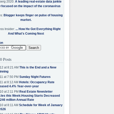
berg 2020:
A leading real-estate data junkie
w focused on the impact of the coronavirus
es:
Blogger keeps finger on pulse of housing
market.
ss Insider:
... How He Got Everything Right
And What's Coming Next
on
0 Posts
12 at 8:21 AM
This is the End and a New
inning
11 at 7:50 PM
Sunday Night Futures
11 at 8:12 AM
Hotels: Occupancy Rate
eased 4.4% Year-over-year
10 at 2:11 PM
Real Estate Newsletter
cles this Week:Housing Starts Decreased
.246 million Annual Rate
10 at 8:11 AM
Schedule for Week of January
2026