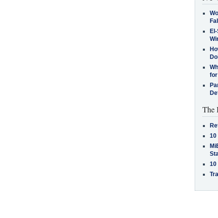
Wo
Fa
El-
Win
How
Do
Why
for
Pa
De
The 
Re
10
MiB
St
10
Tra