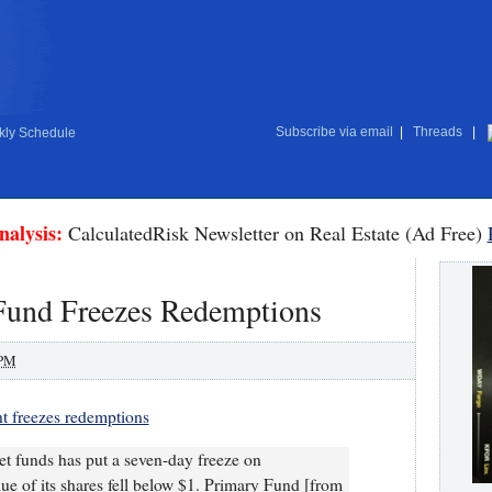
Subscribe via email
|
Threads
|
ly Schedule
nalysis:
CalculatedRisk Newsletter on Real Estate (Ad Free)
Fund Freezes Redemptions
 PM
t freezes redemptions
et funds has put a seven-day freeze on
lue of its shares fell below $1. Primary Fund [from