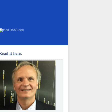
RSS Feed
Read it here
.