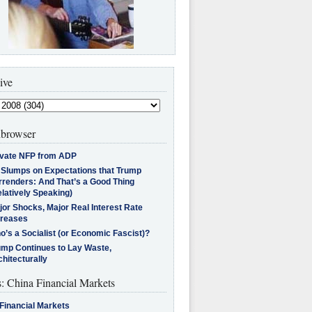
ive
browser
ivate NFP from ADP
l Slumps on Expectations that Trump
rrenders: And That’s a Good Thing
latively Speaking)
jor Shocks, Major Real Interest Rate
creases
’s a Socialist (or Economic Fascist)?
ump Continues to Lay Waste,
hitecturally
s: China Financial Markets
Financial Markets