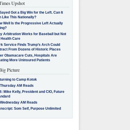
imes Upshot
Sayed Got a Big Win for the Left. Can It
 Like This Nationally?
 Well Is the Progressive Left Actually
ing?
 Arbitration Works for Baseball but Not
 Health Care
rk Service Finds Trump’s Arch Could
tract From Dozens of Historic Places
ter Obamacare Cuts, Hospitals Are
eating More Uninsured Patients
Big Picture
turning to Camp Kotok
 Thursday AM Reads
: Mike Kelly, President and CIO, Future
andard
 Wednesday AM Reads
nscript: Som Seif, Purpose Unlimited