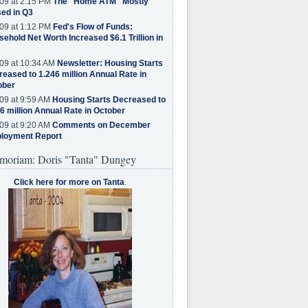
09 at 2:15 PM
The "Home ATM" Mostly
ed in Q3
09 at 1:12 PM
Fed's Flow of Funds:
ehold Net Worth Increased $6.1 Trillion in
09 at 10:34 AM
Newsletter: Housing Starts
eased to 1.246 million Annual Rate in
ober
09 at 9:59 AM
Housing Starts Decreased to
6 million Annual Rate in October
09 at 9:20 AM
Comments on December
loyment Report
moriam: Doris "Tanta" Dungey
Click here for more on Tanta
.