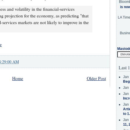
Bloom
is no
s and volatility in the financial-services
ng projection for the economy, as predicting "that
LA Tim
al-services markets are not likely to improve in the
Busine
e
Mastod
8:29:00 AM
Last 1
Jan 
Home
Older Post
Beg
Jan 
Jan 
Incr
Jan 
Arti
to 1
Jan 
11, 