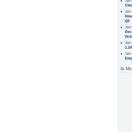
Jan 
Clos
Jan 
Hous
Q3
Jan 
Decr
Oct
Jan 
1.24
Jan 
Emp
In Me