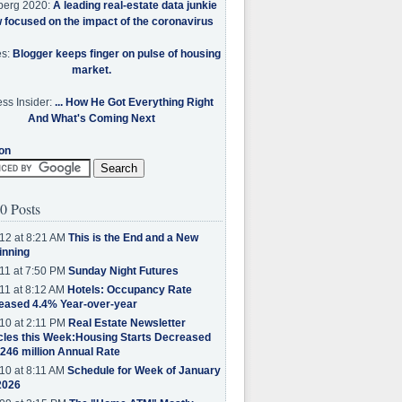
berg 2020:
A leading real-estate data junkie
w focused on the impact of the coronavirus
es:
Blogger keeps finger on pulse of housing
market.
ss Insider:
... How He Got Everything Right
And What's Coming Next
on
0 Posts
12 at 8:21 AM
This is the End and a New
inning
11 at 7:50 PM
Sunday Night Futures
11 at 8:12 AM
Hotels: Occupancy Rate
eased 4.4% Year-over-year
10 at 2:11 PM
Real Estate Newsletter
cles this Week:Housing Starts Decreased
.246 million Annual Rate
10 at 8:11 AM
Schedule for Week of January
2026