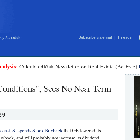
Subscribe via email
|
Threads
|
ly Schedule
nalysis:
CalculatedRisk Newsletter on Real Estate (Ad Free)
Conditions", Sees No Near Term
 AM
ecast, Suspends Stock Buyback
that GE lowered its
uyback, and will probably not increase its dividend.