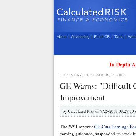
About
|
Advertising
|
Email CR
|
Tanta
|
Week
In Depth A
THURSDAY, SEPTEMBER 25, 2008
GE Warns: "Difficult 
Improvement
by
Calculated Risk on
9/25/2008 08:29:00
The WSJ reports:
GE Cuts Earnings For
earning guidance, suspended its stock b