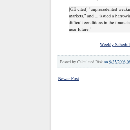
[GE cited] "unprecedented weaknes
markets," and ... issued a harrowi
difficult conditions in the financi
near future."
Weekly Schedul
Posted by
Calculated Risk
on
9/25/2008 0
Newer Post