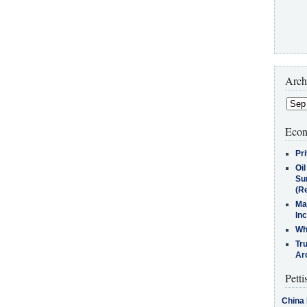
Arch
Econ
Pr
Oi
Su
(Re
Ma
In
Who
Tr
Arc
Petti
China 