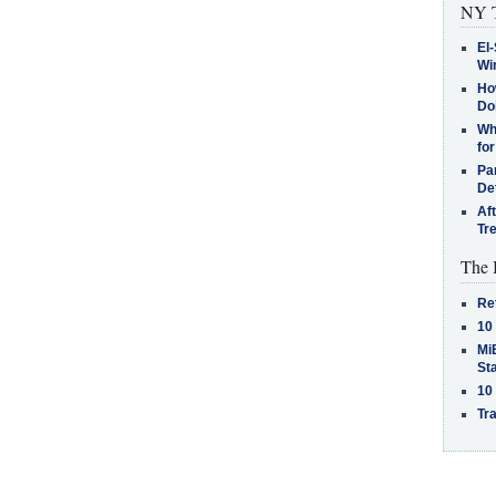
NY T
El-
Win
How
Do
Why
for
Pa
De
Af
Tr
The 
Re
10
MiB
St
10
Tra