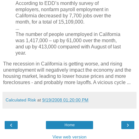
According to EDD’s monthly survey of
employers, nonfarm payroll employment in
California decreased by 7,700 jobs over the
month, for a total of 15,109,000.
...
The number of people unemployed in California
was 1,417,000 – up by 61,000 over the month,
and up by 413,000 compared with August of last
year.
The recession in California is getting worse, and rising
unemployment will negatively impact the economy and the
housing market, leading to lower house prices and more
foreclosures - and probably more layoffs. A vicious cycle ...
Calculated Risk
at
9/19/2008 01:20:00 PM
‹
›
Home
View web version