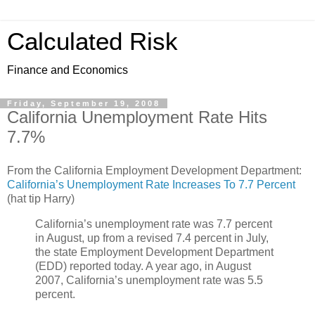
Calculated Risk
Finance and Economics
Friday, September 19, 2008
California Unemployment Rate Hits
7.7%
From the California Employment Development Department:
California’s Unemployment Rate Increases To 7.7 Percent
(hat tip Harry)
California’s unemployment rate was 7.7 percent
in August, up from a revised 7.4 percent in July,
the state Employment Development Department
(EDD) reported today. A year ago, in August
2007, California’s unemployment rate was 5.5
percent.