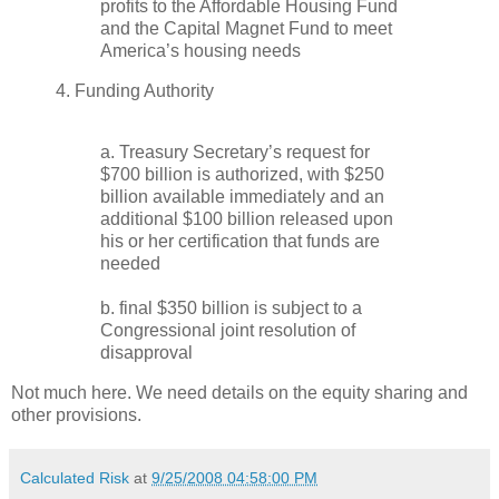
profits to the Affordable Housing Fund
and the Capital Magnet Fund to meet
America’s housing needs
4. Funding Authority
a. Treasury Secretary’s request for
$700 billion is authorized, with $250
billion available immediately and an
additional $100 billion released upon
his or her certification that funds are
needed
b. final $350 billion is subject to a
Congressional joint resolution of
disapproval
Not much here. We need details on the equity sharing and
other provisions.
Calculated Risk
at
9/25/2008 04:58:00 PM