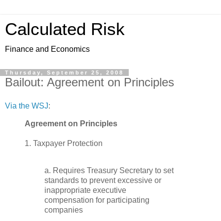
Calculated Risk
Finance and Economics
Thursday, September 25, 2008
Bailout: Agreement on Principles
Via the WSJ
:
Agreement on Principles
1. Taxpayer Protection
a. Requires Treasury Secretary to set
standards to prevent excessive or
inappropriate executive
compensation for participating
companies