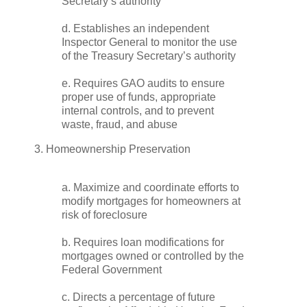
Secretary’s authority
d. Establishes an independent
Inspector General to monitor the use
of the Treasury Secretary’s authority
e. Requires GAO audits to ensure
proper use of funds, appropriate
internal controls, and to prevent
waste, fraud, and abuse
3. Homeownership Preservation
a. Maximize and coordinate efforts to
modify mortgages for homeowners at
risk of foreclosure
b. Requires loan modifications for
mortgages owned or controlled by the
Federal Government
c. Directs a percentage of future