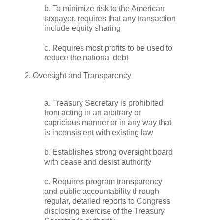
b. To minimize risk to the American
taxpayer, requires that any transaction
include equity sharing
c. Requires most profits to be used to
reduce the national debt
2. Oversight and Transparency
a. Treasury Secretary is prohibited
from acting in an arbitrary or
capricious manner or in any way that
is inconsistent with existing law
b. Establishes strong oversight board
with cease and desist authority
c. Requires program transparency
and public accountability through
regular, detailed reports to Congress
disclosing exercise of the Treasury