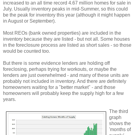
increased to an all time record 4.67 million homes for sale in
July. Usually inventory peaks in mid-Summer, so this could
be the peak for inventory this year (although it might happen
in August or September).
Most REOs (bank owned properties) are included in the
inventory because they are listed - but not all. Some houses
in the foreclosure process are listed as short sales - so those
would be counted too.
But there is some evidence lenders are holding off
foreclosing, perhaps trying for workouts, or maybe the
lenders are just overwhelmed - and many of these units are
probably not included in inventory. And there are definitely
homeowners waiting for a "better market" - and those
homeowners will probably keep the supply high for a few
years.
The third
graph
shows the
'months of