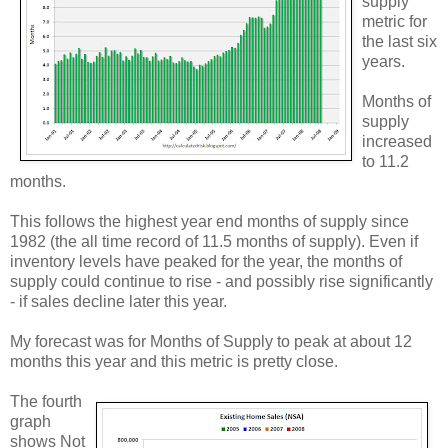
supply'
metric for
the last six
years.
Months of
supply
increased
to 11.2
months.
This follows the highest year end months of supply since
1982 (the all time record of 11.5 months of supply). Even if
inventory levels have peaked for the year, the months of
supply could continue to rise - and possibly rise significantly
- if sales decline later this year.
My forecast was for Months of Supply to peak at about 12
months this year and this metric is pretty close.
The fourth
graph
shows Not