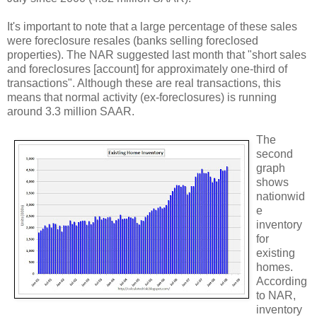
It's important to note that a large percentage of these sales
were foreclosure resales (banks selling foreclosed
properties). The NAR suggested last month that "short sales
and foreclosures [account] for approximately one-third of
transactions". Although these are real transactions, this
means that normal activity (ex-foreclosures) is running
around 3.3 million SAAR.
The
second
graph
shows
nationwid
e
inventory
for
existing
homes.
According
to NAR,
inventory