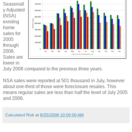
Seasonall
y Adjusted
(NSA)
existing
home
sales for
2005
through
2008.
Sales are
lower in
July 2008 compared to the previous three years.
NSA sales were reported at 501 thousand in July, however
about one-third of those were foreclosure resales. This
means regular sales are less than half the level of July 2005
and 2006.
Calculated Risk
at
8/25/2008 10:00:00 AM