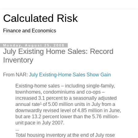
Calculated Risk
Finance and Economics
Monday, August 25, 2008
July Existing Home Sales: Record
Inventory
From NAR:
July Existing-Home Sales Show Gain
Existing-home sales – including single-family,
townhomes, condominiums and co-ops –
increased 3.1 percent to a seasonally adjusted
annual rate¹ of 5.00 million units in July from a
downwardly revised level of 4.85 million in June,
but are 13.2 percent lower than the 5.76 million-
unit pace in July 2007.
...
Total housing inventory at the end of July rose