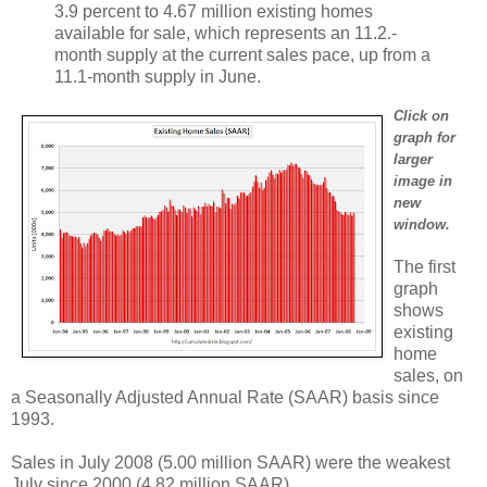
3.9 percent to 4.67 million existing homes
available for sale, which represents an 11.2.-
month supply at the current sales pace, up from a
11.1-month supply in June.
Click on
graph for
larger
image in
new
window.
The first
graph
shows
existing
home
sales, on
a Seasonally Adjusted Annual Rate (SAAR) basis since
1993.
Sales in July 2008 (5.00 million SAAR) were the weakest
July since 2000 (4.82 million SAAR).