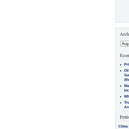
Arch
Econ
Pr
Oi
Su
(Re
Ma
In
Who
Tr
Arc
Petti
China 