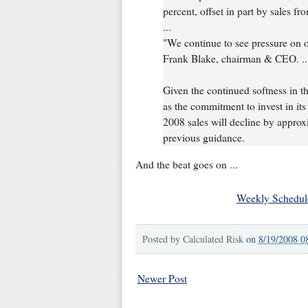
percent, offset in part by sales fr
...
"We continue to see pressure on o
Frank Blake, chairman & CEO. ..
Given the continued softness in 
as the commitment to invest in its 
2008 sales will decline by approxim
previous guidance.
And the beat goes on ...
Weekly Schedul
Posted by
Calculated Risk
on
8/19/2008 0
Newer Post