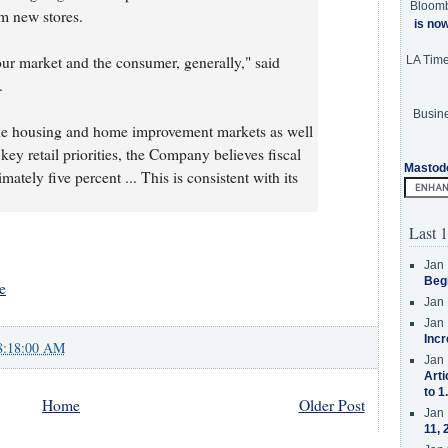
Bloom
om new stores.
is no
ur market and the consumer, generally," said
LA Tim
.
Busine
the housing and home improvement markets as well
key retail priorities, the Company believes fiscal
Mastod
ately five percent ... This is consistent with its
Last 1
Jan 
Beg
e
Jan 
Jan 
Incr
8:18:00 AM
Jan 
Arti
to 1
Home
Older Post
Jan 
11, 