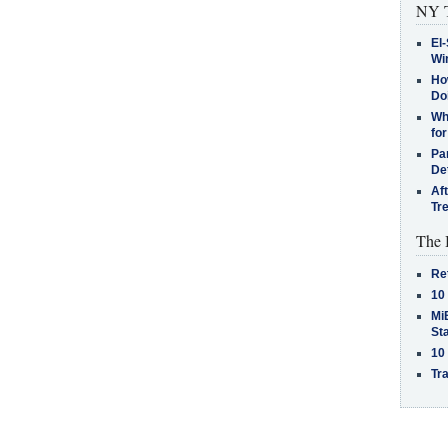
NY T
El-
Win
How
Do
Why
for
Pa
De
Af
Tr
The 
Re
10
MiB
St
10
Tra