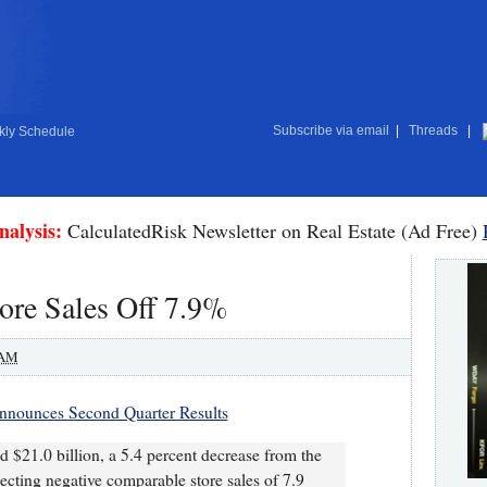
Subscribe via email
|
Threads
|
ly Schedule
nalysis:
CalculatedRisk Newsletter on Real Estate (Ad Free)
re Sales Off 7.9%
 AM
nounces Second Quarter Results
ed $21.0 billion, a 5.4 percent decrease from the
lecting negative comparable store sales of 7.9