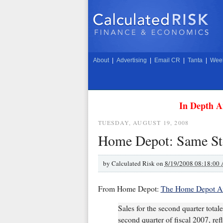
About
|
Advertising
|
Email CR
|
Tanta
|
Week
In Depth A
TUESDAY, AUGUST 19, 2008
Home Depot: Same Sto
by
Calculated Risk on
8/19/2008 08:18:00
From Home Depot:
The Home Depot An
Sales for the second quarter total
second quarter of fiscal 2007, ref