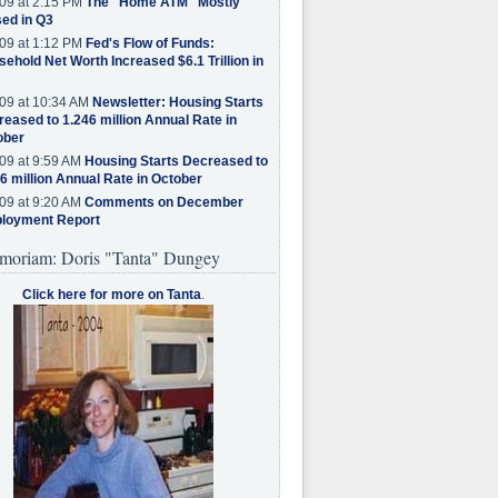
09 at 2:15 PM
The "Home ATM" Mostly
ed in Q3
09 at 1:12 PM
Fed's Flow of Funds:
ehold Net Worth Increased $6.1 Trillion in
09 at 10:34 AM
Newsletter: Housing Starts
eased to 1.246 million Annual Rate in
ober
09 at 9:59 AM
Housing Starts Decreased to
6 million Annual Rate in October
09 at 9:20 AM
Comments on December
loyment Report
moriam: Doris "Tanta" Dungey
Click here for more on Tanta
.