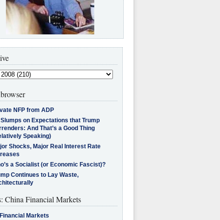
ive
browser
ivate NFP from ADP
l Slumps on Expectations that Trump
rrenders: And That’s a Good Thing
latively Speaking)
jor Shocks, Major Real Interest Rate
creases
’s a Socialist (or Economic Fascist)?
ump Continues to Lay Waste,
hitecturally
s: China Financial Markets
Financial Markets