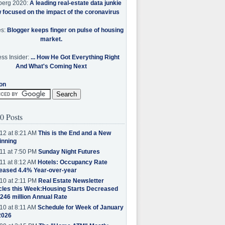
berg 2020:
A leading real-estate data junkie
w focused on the impact of the coronavirus
es:
Blogger keeps finger on pulse of housing
market.
ss Insider:
... How He Got Everything Right
And What's Coming Next
on
0 Posts
12 at 8:21 AM
This is the End and a New
inning
11 at 7:50 PM
Sunday Night Futures
11 at 8:12 AM
Hotels: Occupancy Rate
eased 4.4% Year-over-year
10 at 2:11 PM
Real Estate Newsletter
cles this Week:Housing Starts Decreased
.246 million Annual Rate
10 at 8:11 AM
Schedule for Week of January
2026