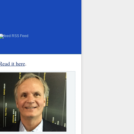
RSS Feed
Read it here
.