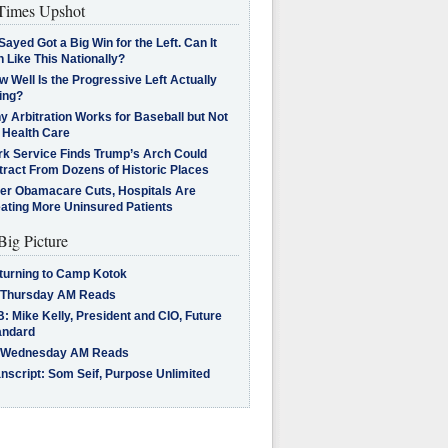
imes Upshot
Sayed Got a Big Win for the Left. Can It
 Like This Nationally?
 Well Is the Progressive Left Actually
ing?
 Arbitration Works for Baseball but Not
 Health Care
rk Service Finds Trump’s Arch Could
tract From Dozens of Historic Places
ter Obamacare Cuts, Hospitals Are
eating More Uninsured Patients
Big Picture
turning to Camp Kotok
 Thursday AM Reads
: Mike Kelly, President and CIO, Future
andard
 Wednesday AM Reads
nscript: Som Seif, Purpose Unlimited