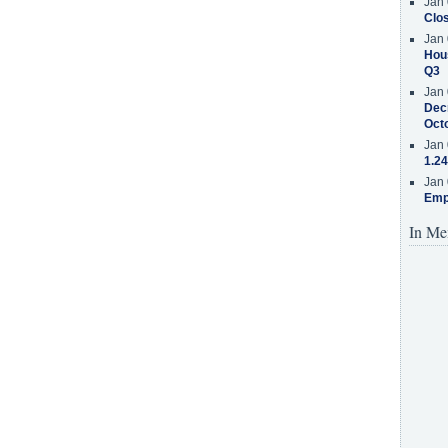
Jan 
Clos
Jan 
Hous
Q3
Jan 
Decr
Oct
Jan 
1.24
Jan 
Emp
In Me