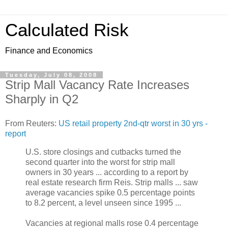
Calculated Risk
Finance and Economics
Tuesday, July 08, 2008
Strip Mall Vacancy Rate Increases
Sharply in Q2
From Reuters:
US retail property 2nd-qtr worst in 30 yrs -
report
U.S. store closings and cutbacks turned the
second quarter into the worst for strip mall
owners in 30 years ... according to a report by
real estate research firm Reis. Strip malls ... saw
average vacancies spike 0.5 percentage points
to 8.2 percent, a level unseen since 1995 ...
Vacancies at regional malls rose 0.4 percentage