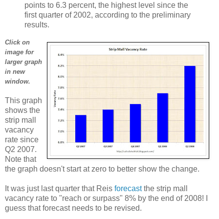
points to 6.3 percent, the highest level since the
first quarter of 2002, according to the preliminary
results.
Click on
image for
larger graph
in new
window.
This graph
shows the
strip mall
vacancy
rate since
Q2 2007.
Note that
the graph doesn't start at zero to better show the change.
It was just last quarter that Reis
forecast
the strip mall
vacancy rate to "reach or surpass" 8% by the end of 2008! I
guess that forecast needs to be revised.