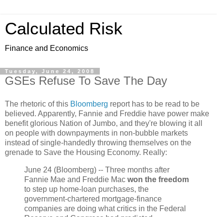
Calculated Risk
Finance and Economics
Tuesday, June 24, 2008
GSEs Refuse To Save The Day
The rhetoric of this
Bloomberg
report has to be read to be
believed. Apparently, Fannie and Freddie have power make
benefit glorious Nation of Jumbo, and they're blowing it all
on people with downpayments in non-bubble markets
instead of single-handedly throwing themselves on the
grenade to Save the Housing Economy. Really:
June 24 (Bloomberg) -- Three months after
Fannie Mae and Freddie Mac
won the freedom
to step up home-loan purchases, the
government-chartered mortgage-finance
companies are doing what critics in the Federal