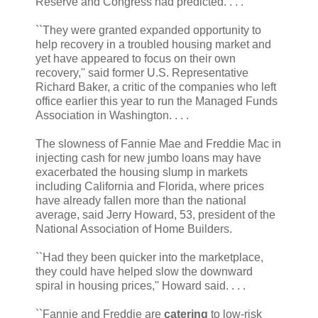
Reserve and Congress had predicted. . . .
``They were granted expanded opportunity to
help recovery in a troubled housing market and
yet have appeared to focus on their own
recovery,'' said former U.S. Representative
Richard Baker, a critic of the companies who left
office earlier this year to run the Managed Funds
Association in Washington. . . .
The slowness of Fannie Mae and Freddie Mac in
injecting cash for new jumbo loans may have
exacerbated the housing slump in markets
including California and Florida, where prices
have already fallen more than the national
average, said Jerry Howard, 53, president of the
National Association of Home Builders.
``Had they been quicker into the marketplace,
they could have helped slow the downward
spiral in housing prices,'' Howard said. . . .
``Fannie and Freddie are
catering
to low-risk