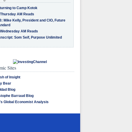
turning to Camp Kotok
 Thursday AM Reads
: Mike Kelly, President and CIO, Future
andard
 Wednesday AM Reads
nscript: Som Seif, Purpose Unlimited
ic Sites
sh of Insight
y Bear
dad Blog
stophe Barraud Blog
's Global Economist Analysis