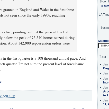
Bloom
is no
 granted in England and Wales in the first three
els not seen since the early 1990s, reaching
LA Tim
Busine
pective, pointing out that the present level of
ly below the peak of 75,540 homes seized during
Mastod
ession. About 142,900 repossession orders were
Last 1
 in the first quarter is a 108 thousand annual pace. And
ch quarter. I'm not sure the present level of foreclosure
Jan 
Beg
.
Jan 
Jan 
e
Incr
Jan 
Arti
8:09:00 PM
to 1
Jan 
11, 