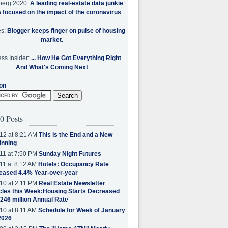
berg 2020:
A leading real-estate data junkie
w focused on the impact of the coronavirus
es:
Blogger keeps finger on pulse of housing
market.
ss Insider:
... How He Got Everything Right
And What's Coming Next
on
0 Posts
12 at 8:21 AM
This is the End and a New
inning
11 at 7:50 PM
Sunday Night Futures
11 at 8:12 AM
Hotels: Occupancy Rate
eased 4.4% Year-over-year
10 at 2:11 PM
Real Estate Newsletter
cles this Week:Housing Starts Decreased
.246 million Annual Rate
10 at 8:11 AM
Schedule for Week of January
2026