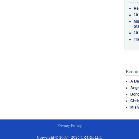
Re
10
MiB
St
10
Tra
Econom
A Da
Angr
Bond
Chri
Mish
Privacy Policy
Copyright © 2007 - 2025 CR4RE LLC