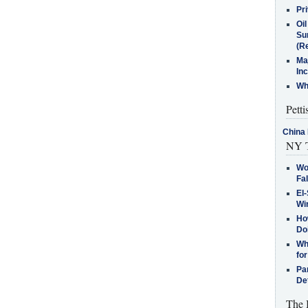
Pr
Oi
Su
(Re
Ma
In
Who
Petti
China 
NY T
Wo
Fa
El-
Win
How
Do
Why
for
Pa
De
The 