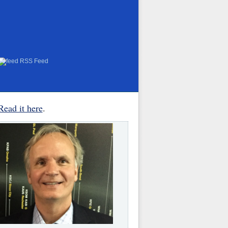
RSS Feed
Read it here
.