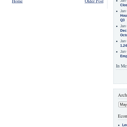
Home
Older Post
Jan 
Clos
Jan 
Hous
Q3
Jan 
Decr
Oct
Jan 
1.24
Jan 
Emp
In Me
Arch
Econ
Le