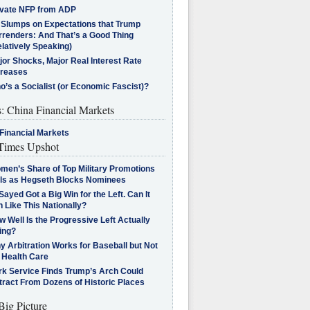
ivate NFP from ADP
l Slumps on Expectations that Trump
rrenders: And That’s a Good Thing
latively Speaking)
jor Shocks, Major Real Interest Rate
creases
’s a Socialist (or Economic Fascist)?
s: China Financial Markets
Financial Markets
imes Upshot
men’s Share of Top Military Promotions
lls as Hegseth Blocks Nominees
Sayed Got a Big Win for the Left. Can It
 Like This Nationally?
 Well Is the Progressive Left Actually
ing?
 Arbitration Works for Baseball but Not
 Health Care
rk Service Finds Trump’s Arch Could
tract From Dozens of Historic Places
Big Picture