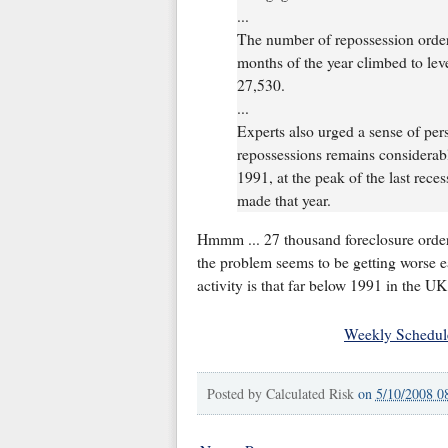
...
The number of repossession orders
months of the year climbed to lev
27,530.
...
Experts also urged a sense of pers
repossessions remains considerab
1991, at the peak of the last rec
made that year.
Hmmm ... 27 thousand foreclosure orders
the problem seems to be getting worse ea
activity is that far below 1991 in the UK
Weekly Schedul
Posted by
Calculated Risk
on
5/10/2008 0