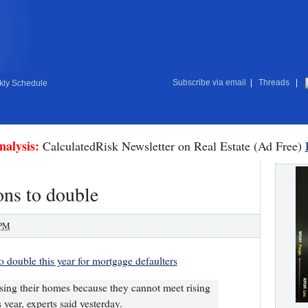
Subscribe via email
|
Threads
|
ly Schedule
nalysis:
CalculatedRisk Newsletter on Real Estate (Ad Free)
ns to double
 PM
 double this year for mortgage defaulters
ing their homes because they cannot meet rising
s year, experts said yesterday.