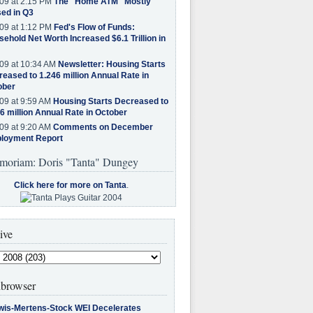
09 at 2:15 PM
The "Home ATM" Mostly
ed in Q3
09 at 1:12 PM
Fed's Flow of Funds:
ehold Net Worth Increased $6.1 Trillion in
09 at 10:34 AM
Newsletter: Housing Starts
eased to 1.246 million Annual Rate in
ober
09 at 9:59 AM
Housing Starts Decreased to
6 million Annual Rate in October
09 at 9:20 AM
Comments on December
loyment Report
moriam: Doris "Tanta" Dungey
Click here for more on Tanta
.
ive
browser
wis-Mertens-Stock WEI Decelerates