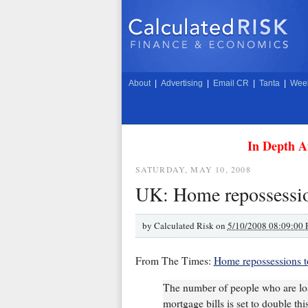
About
|
Advertising
|
Email CR
|
Tanta
|
Week
In Depth A
SATURDAY, MAY 10, 2008
UK: Home repossessio
by
Calculated Risk on
5/10/2008 08:09:00
From The Times:
Home repossessions to
The number of people who are los
mortgage bills is set to double thi