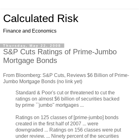
Calculated Risk
Finance and Economics
Thursday, May 22, 2008
S&P Cuts Ratings of Prime-Jumbo
Mortgage Bonds
From Bloomberg: S&P Cuts, Reviews $6 Billion of Prime-
Jumbo Mortgage Bonds (no link yet)
Standard & Poor's cut or threatened to cut the
ratings on almost $6 billion of securities backed
by prime ``jumbo'' mortgages ...
Ratings on 125 classes of [prime-jumbo] bonds
created in the first half of 2007 ... were
downgraded ... Ratings on 156 classes were put
under review. ... Ninety percent of the securities