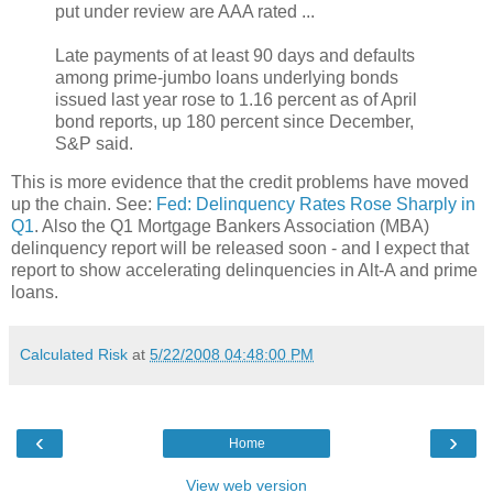
put under review are AAA rated ...
Late payments of at least 90 days and defaults
among prime-jumbo loans underlying bonds
issued last year rose to 1.16 percent as of April
bond reports, up 180 percent since December,
S&P said.
This is more evidence that the credit problems have moved
up the chain. See:
Fed: Delinquency Rates Rose Sharply in
Q1
. Also the Q1 Mortgage Bankers Association (MBA)
delinquency report will be released soon - and I expect that
report to show accelerating delinquencies in Alt-A and prime
loans.
Calculated Risk
at
5/22/2008 04:48:00 PM
‹
›
Home
View web version