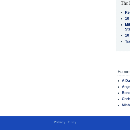
The 
Re
10
MiB
St
10
Tra
Econom
A Da
Angr
Bond
Chri
Mish
Privacy Policy