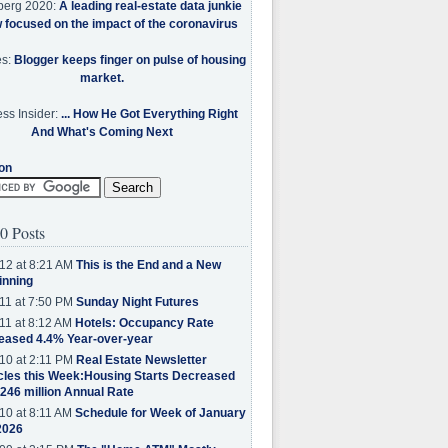
berg 2020:
A leading real-estate data junkie
w focused on the impact of the coronavirus
es:
Blogger keeps finger on pulse of housing
market.
ss Insider:
... How He Got Everything Right
And What's Coming Next
on
0 Posts
12 at 8:21 AM
This is the End and a New
inning
11 at 7:50 PM
Sunday Night Futures
11 at 8:12 AM
Hotels: Occupancy Rate
eased 4.4% Year-over-year
10 at 2:11 PM
Real Estate Newsletter
cles this Week:Housing Starts Decreased
.246 million Annual Rate
10 at 8:11 AM
Schedule for Week of January
2026