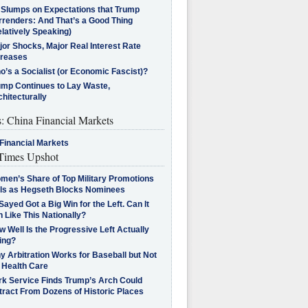
l Slumps on Expectations that Trump
rrenders: And That’s a Good Thing
latively Speaking)
jor Shocks, Major Real Interest Rate
creases
’s a Socialist (or Economic Fascist)?
ump Continues to Lay Waste,
hitecturally
s: China Financial Markets
Financial Markets
imes Upshot
men’s Share of Top Military Promotions
lls as Hegseth Blocks Nominees
Sayed Got a Big Win for the Left. Can It
 Like This Nationally?
 Well Is the Progressive Left Actually
ing?
 Arbitration Works for Baseball but Not
 Health Care
rk Service Finds Trump’s Arch Could
tract From Dozens of Historic Places