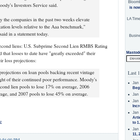
Bloom
oody's Investors Service said.
is no
 by the companies in the past two weeks elevate
LA Tim
zation levels relative to the Aaa benchmark,''
aid in a statement today.
Busine
 second liens: U.S. Subprime Second Lien RMBS Rating
that losses to date have "greatly exceeded" their
Mastod
r loss projections:
 projections on loan pools backing recent vintage
Last 1
ht of their continued poor performance. Moody's
Jan 
cond lien pools to lose 17% on average, 2006
Beg
rage, and 2007 pools to lose 45% on average.
Jan 
Jan 
Incr
Jan 
Arti
e
to 1
Jan 
11, 
4:56:00 PM