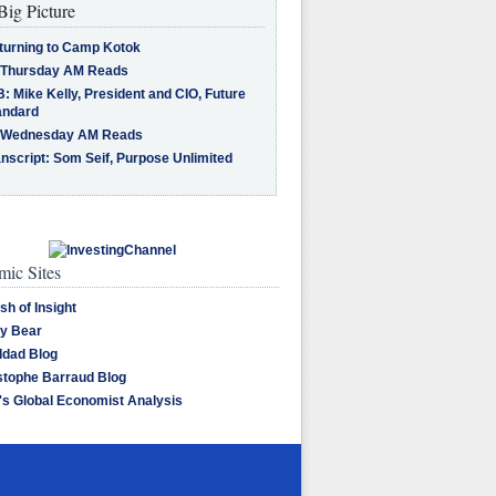
Big Picture
turning to Camp Kotok
 Thursday AM Reads
: Mike Kelly, President and CIO, Future
andard
 Wednesday AM Reads
nscript: Som Seif, Purpose Unlimited
ic Sites
sh of Insight
y Bear
dad Blog
stophe Barraud Blog
's Global Economist Analysis