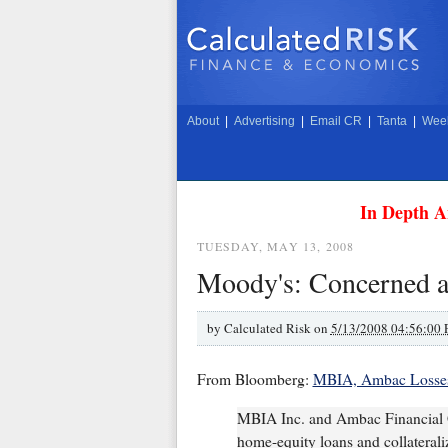
About
|
Advertising
|
Email CR
|
Tanta
|
Week
In Depth A
TUESDAY, MAY 13, 2008
Moody's: Concerned 
by
Calculated Risk on
5/13/2008 04:56:00
From Bloomberg:
MBIA, Ambac Losses
MBIA Inc. and Ambac Financial Gr
home-equity loans and collateraliz