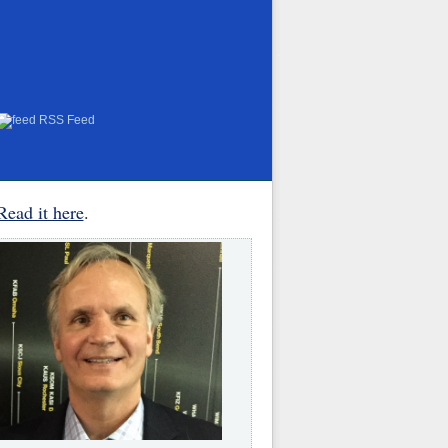
RSS Feed
Read it here
.