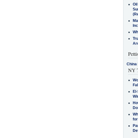
Oi
Su
(Re
Ma
In
Who
Tr
Arc
Petti
China 
NY T
Wo
Fa
El-
Win
How
Do
Why
for
Pa
De