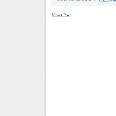
Newer Post