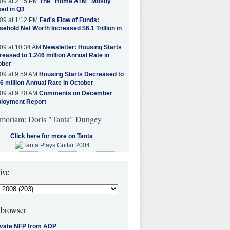
09 at 2:15 PM
The "Home ATM" Mostly
ed in Q3
09 at 1:12 PM
Fed's Flow of Funds:
ehold Net Worth Increased $6.1 Trillion in
09 at 10:34 AM
Newsletter: Housing Starts
eased to 1.246 million Annual Rate in
ober
09 at 9:59 AM
Housing Starts Decreased to
6 million Annual Rate in October
09 at 9:20 AM
Comments on December
loyment Report
moriam: Doris "Tanta" Dungey
Click here for more on Tanta
.
ive
browser
ivate NFP from ADP