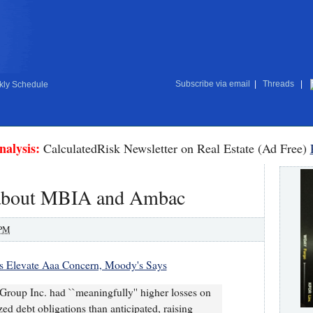
Subscribe via email
|
Threads
|
ly Schedule
nalysis:
CalculatedRisk Newsletter on Real Estate (Ad Free)
about MBIA and Ambac
 PM
 Elevate Aaa Concern, Moody's Says
oup Inc. had ``meaningfully'' higher losses on
ed debt obligations than anticipated, raising