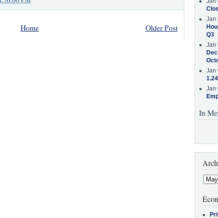
Jan 
Clos
Jan 
Home
Older Post
Hous
Q3
Jan 
Decr
Oct
Jan 
1.24
Jan 
Emp
In Me
Arch
Econ
Pr