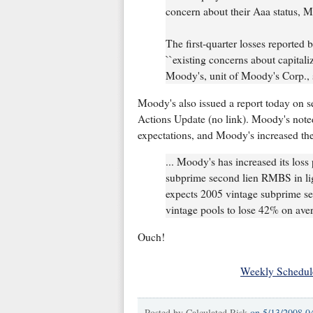
concern about their Aaa status, M
The first-quarter losses reported
``existing concerns about capitali
Moody's, unit of Moody's Corp., s
Moody's also issued a report today on
Actions Update (no link). Moody's noted 
expectations, and Moody's increased thei
... Moody's has increased its loss
subprime second lien RMBS in lig
expects 2005 vintage subprime se
vintage pools to lose 42% on ave
Ouch!
Weekly Schedul
Posted by
Calculated Risk
on
5/13/2008 0