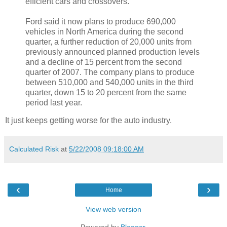
efficient cars and crossovers.
Ford said it now plans to produce 690,000
vehicles in North America during the second
quarter, a further reduction of 20,000 units from
previously announced planned production levels
and a decline of 15 percent from the second
quarter of 2007. The company plans to produce
between 510,000 and 540,000 units in the third
quarter, down 15 to 20 percent from the same
period last year.
It just keeps getting worse for the auto industry.
Calculated Risk
at
5/22/2008 09:18:00 AM
‹
›
Home
View web version