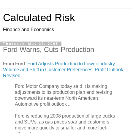
Calculated Risk
Finance and Economics
Thursday, May 22, 2008
Ford Warns, Cuts Production
From Ford:
Ford Adjusts Production to Lower Industry
Volume and Shift in Customer Preferences; Profit Outlook
Revised
Ford Motor Company today said it is making
adjustments to its production plan and revising
downward its near-term North American
Automotive profit outlook ...
Ford is reducing 2008 production of large trucks
and SUVs, as gas prices soar and customers
move more quickly to smaller and more fuel-