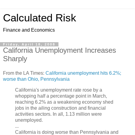
Calculated Risk
Finance and Economics
Friday, April 18, 2008
California Unemployment Increases
Sharply
From the LA Times:
California unemployment hits 6.2%;
worse than Ohio, Pennsylvania
California's unemployment rate rose by a
whopping half a percentage point in March,
reaching 6.2% as a weakening economy shed
jobs in the ailing construction and financial
activities sectors. In all, 1.13 million were
unemployed.
...
California is doing worse than Pennsylvania and