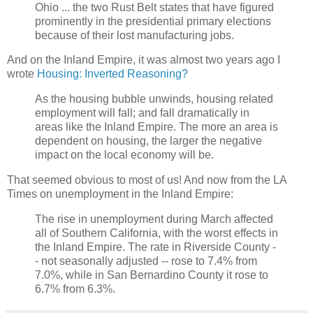
Ohio ... the two Rust Belt states that have figured
prominently in the presidential primary elections
because of their lost manufacturing jobs.
And on the Inland Empire, it was almost two years ago I
wrote
Housing: Inverted Reasoning?
As the housing bubble unwinds, housing related
employment will fall; and fall dramatically in
areas like the Inland Empire. The more an area is
dependent on housing, the larger the negative
impact on the local economy will be.
That seemed obvious to most of us! And now from the LA
Times on unemployment in the Inland Empire:
The rise in unemployment during March affected
all of Southern California, with the worst effects in
the Inland Empire. The rate in Riverside County -
- not seasonally adjusted -- rose to 7.4% from
7.0%, while in San Bernardino County it rose to
6.7% from 6.3%.