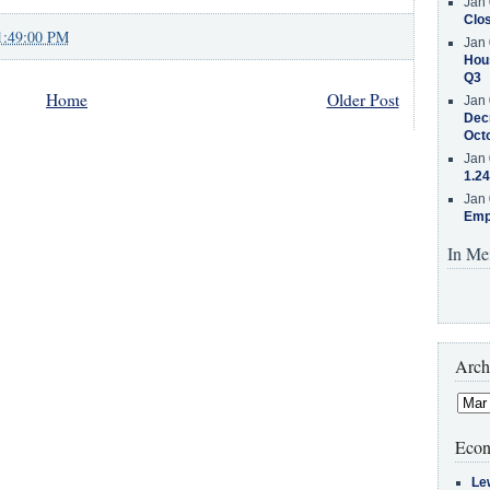
Jan 
Clos
1:49:00 PM
Jan 
Hous
Q3
Home
Older Post
Jan 
Decr
Oct
Jan 
1.24
Jan 
Emp
In Me
Arch
Econ
Le