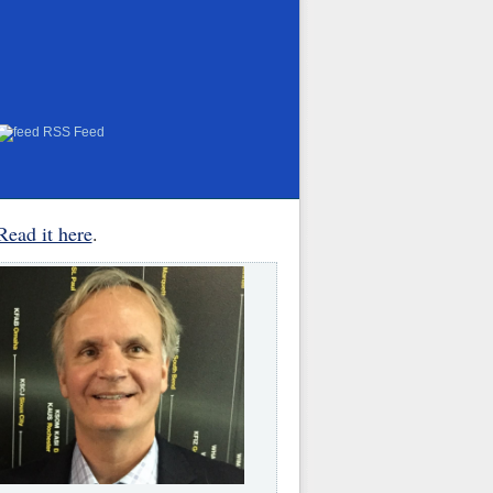
RSS Feed
Read it here
.