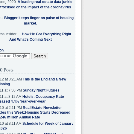
berg 2020:
A leading real-estate data junkie
w focused on the impact of the coronavirus
es:
Blogger keeps finger on pulse of housing
market.
ss Insider:
... How He Got Everything Right
And What's Coming Next
on
0 Posts
12 at 8:21 AM
This is the End and a New
inning
11 at 7:50 PM
Sunday Night Futures
11 at 8:12 AM
Hotels: Occupancy Rate
eased 4.4% Year-over-year
10 at 2:11 PM
Real Estate Newsletter
cles this Week:Housing Starts Decreased
.246 million Annual Rate
10 at 8:11 AM
Schedule for Week of January
2026