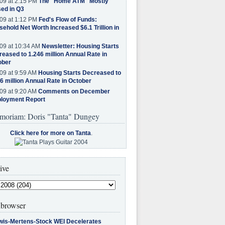
09 at 2:15 PM
The "Home ATM" Mostly
ed in Q3
09 at 1:12 PM
Fed's Flow of Funds:
ehold Net Worth Increased $6.1 Trillion in
09 at 10:34 AM
Newsletter: Housing Starts
eased to 1.246 million Annual Rate in
ober
09 at 9:59 AM
Housing Starts Decreased to
6 million Annual Rate in October
09 at 9:20 AM
Comments on December
loyment Report
moriam: Doris "Tanta" Dungey
Click here for more on Tanta
.
ive
browser
wis-Mertens-Stock WEI Decelerates