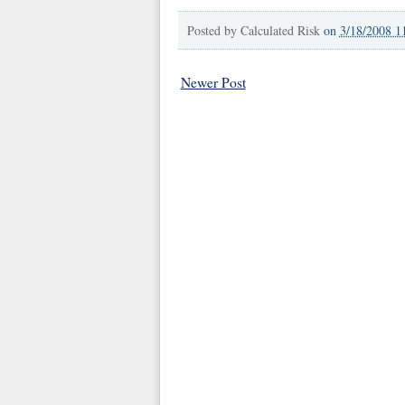
Posted by
Calculated Risk
on
3/18/2008 1
Newer Post