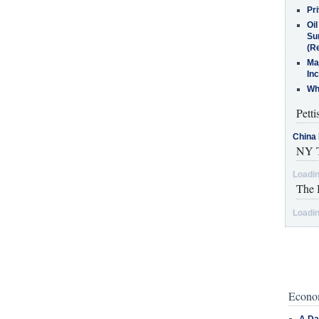
Pr
Oi
Su
(Re
Ma
In
Who
Petti
China 
NY T
Loadin
The 
Loadin
Econom
A Da