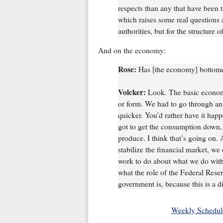
respects than any that have been ta
which raises some real questions 
authorities, but for the structure of
And on the economy:
Rose:
Has [the economy] bottomed
Volcker:
Look. The basic economy
or form. We had to go through an
quicker. You’d rather have it happ
got to get the consumption down, 
produce. I think that’s going on. 
stabilize the financial market, we
work to do about what we do with 
what the role of the Federal Reser
government is, because this is a di
Weekly Schedul