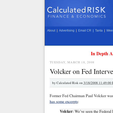
About
|
Advertising
|
Email CR
|
Tanta
|
Week
In Depth A
TUESDAY, MARCH 18, 2008
Volcker on Fed Interv
by
Calculated Risk on
3/18/2008 11:49:00
Former Fed Chairman Paul Volcker was 
has some excerpts
:
Volcker
: We’ve seen the Federal