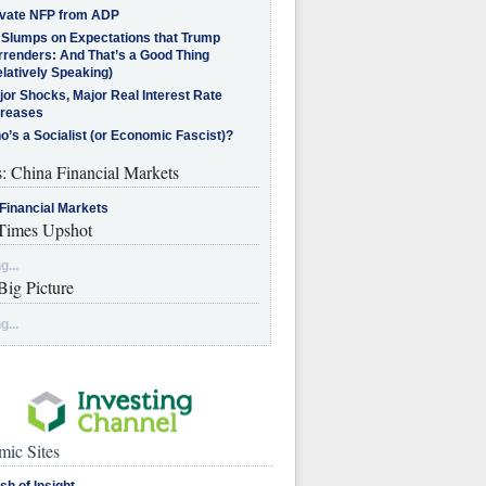
ivate NFP from ADP
l Slumps on Expectations that Trump
rrenders: And That’s a Good Thing
latively Speaking)
jor Shocks, Major Real Interest Rate
creases
’s a Socialist (or Economic Fascist)?
s: China Financial Markets
Financial Markets
imes Upshot
g...
Big Picture
g...
ic Sites
sh of Insight