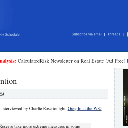
Subscribe via email
|
Threads
|
ly Schedule
nalysis:
CalculatedRisk Newsletter on Real Estate (Ad Free)
ention
 PM
interviewed by Charlie Rose tonight.
Greg Ip at the WSJ
 Reserve take more extreme measures in some