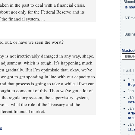
Bloom
ken in the past to deal with a financial crisis,
is no
about not only for the Federal Reserve and its
 the financial system. ...
LA Tim
Busine
 out, or have we seen the worst?
Mastod
 is not irretrievably damaged in any way, shape,
 adjustment, which is tough. It’s happening much
en gradually. But I’m optimistic that, okay, we’ve
Last 1
we got to get spending in line with our capacity to
Jan 
And that process is going to take a while. If we can
Beg
 ought to come out of this. Then we’ve got a lot of
Jan 
the regulatory system, the supervisory system,
Jan 
Incr
ve is, what the role of the Treasury and the
Jan 
fferent financial market.
Arti
to 1
Jan 
e
11, 