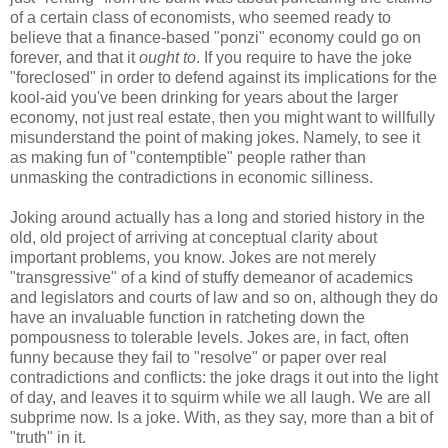
of a certain class of economists, who seemed ready to
believe that a finance-based "ponzi" economy could go on
forever, and that it
ought to
. If you require to have the joke
"foreclosed" in order to defend against its implications for the
kool-aid you've been drinking for years about the larger
economy, not just real estate, then you might want to willfully
misunderstand the point of making jokes. Namely, to see it
as making fun of "contemptible" people rather than
unmasking the contradictions in economic silliness.
Joking around actually has a long and storied history in the
old, old project of arriving at conceptual clarity about
important problems, you know. Jokes are not merely
"transgressive" of a kind of stuffy demeanor of academics
and legislators and courts of law and so on, although they do
have an invaluable function in ratcheting down the
pompousness to tolerable levels. Jokes are, in fact, often
funny because they fail to "resolve" or paper over real
contradictions and conflicts: the joke drags it out into the light
of day, and leaves it to squirm while we all laugh. We are all
subprime now. Is a joke. With, as they say, more than a bit of
"truth" in it.