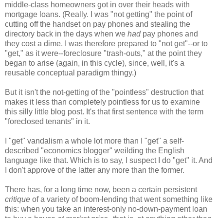
middle-class homeowners got in over their heads with
mortgage loans. (Really. I was "not getting" the point of
cutting off the handset on pay phones and stealing the
directory back in the days when we
had
pay phones and
they cost a dime. I was therefore prepared to "not get"--or to
"get," as it were--foreclosure "trash-outs," at the point they
began to arise (again, in this cycle), since, well, it's a
reusable conceptual paradigm thingy.)
But it isn't the not-getting of the "pointless" destruction that
makes it less than completely pointless for us to examine
this silly little blog post. It's that first sentence with the term
"foreclosed tenants" in it.
I "get" vandalism a whole lot more than I "get" a self-
described "economics blogger" weilding the English
language like that. Which is to say, I suspect I do "get" it. And
I don't approve of the latter any more than the former.
There has, for a long time now, been a certain persistent
critique
of a variety of boom-lending that went something like
this: when you take an interest-only no-down-payment loan