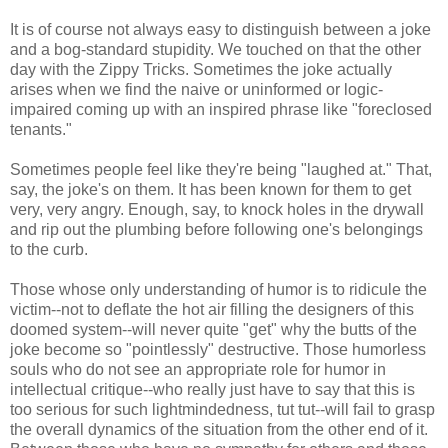
It is of course not always easy to distinguish between a joke
and a bog-standard stupidity. We touched on that the other
day with the Zippy Tricks. Sometimes the joke actually
arises when we find the naive or uninformed or logic-
impaired coming up with an inspired phrase like "foreclosed
tenants."
Sometimes people feel like they're being "laughed at." That,
say, the joke's on them. It has been known for them to get
very, very angry. Enough, say, to knock holes in the drywall
and rip out the plumbing before following one's belongings
to the curb.
Those whose only understanding of humor is to ridicule the
victim--not to deflate the hot air filling the designers of this
doomed system--will never quite "get" why the butts of the
joke become so "pointlessly" destructive. Those humorless
souls who do not see an appropriate role for humor in
intellectual critique--who really just have to say that this is
too serious for such lightmindedness, tut tut--will fail to grasp
the overall dynamics of the situation from the other end of it.