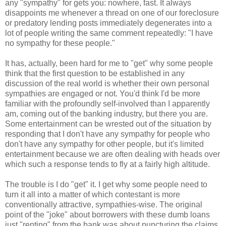
any "sympathy" for gets you: nowhere, fast. It always
disappoints me whenever a thread on one of our foreclosure
or predatory lending posts immediately degenerates into a
lot of people writing the same comment repeatedly: "I have
no sympathy for these people."
It has, actually, been hard for me to "get" why some people
think that the first question to be established in any
discussion of the real world is whether their own personal
sympathies are engaged or not. You'd think I'd be more
familiar with the profoundly self-involved than I apparently
am, coming out of the banking industry, but there you are.
Some entertainment can be wrested out of the situation by
responding that I don't have any sympathy for people who
don't have any sympathy for other people, but it's limited
entertainment because we are often dealing with heads over
which such a response tends to fly at a fairly high altitude.
The trouble is I do "get" it. I get why some people need to
turn it all into a matter of which contestant is more
conventionally attractive, sympathies-wise. The original
point of the "joke" about borrowers with these dumb loans
just "renting" from the bank was about puncturing the claims