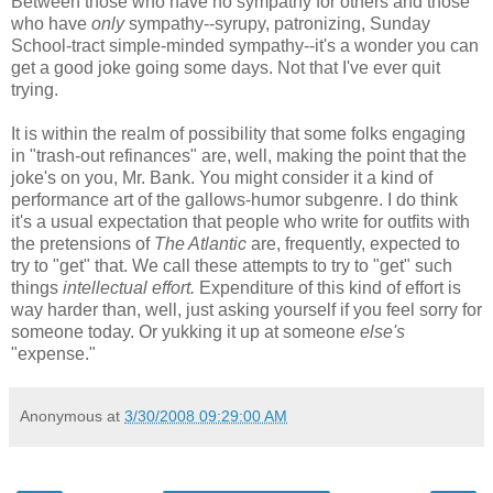
Between those who have no sympathy for others and those
who have
only
sympathy--syrupy, patronizing, Sunday
School-tract simple-minded sympathy--it's a wonder you can
get a good joke going some days. Not that I've ever quit
trying.
It is within the realm of possibility that some folks engaging
in "trash-out refinances" are, well, making the point that the
joke's on you, Mr. Bank. You might consider it a kind of
performance art of the gallows-humor subgenre. I do think
it's a usual expectation that people who write for outfits with
the pretensions of
The Atlantic
are, frequently, expected to
try to "get" that. We call these attempts to try to "get" such
things
intellectual effort.
Expenditure of this kind of effort is
way harder than, well, just asking yourself if you feel sorry for
someone today. Or yukking it up at someone
else's
"expense."
Anonymous
at
3/30/2008 09:29:00 AM