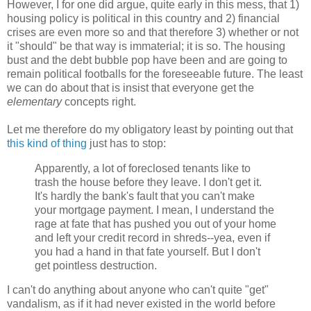
However, I for one did argue, quite early in this mess, that 1)
housing policy is political in this country and 2) financial
crises are even more so and that therefore 3) whether or not
it "should" be that way is immaterial; it is so. The housing
bust and the debt bubble pop have been and are going to
remain political footballs for the foreseeable future. The least
we can do about that is insist that everyone get the
elementary
concepts right.
Let me therefore do my obligatory least by pointing out that
this kind of thing
just has to stop:
Apparently, a lot of foreclosed tenants like to
trash the house before they leave. I don't get it.
It's hardly the bank's fault that you can't make
your mortgage payment. I mean, I understand the
rage at fate that has pushed you out of your home
and left your credit record in shreds--yea, even if
you had a hand in that fate yourself. But I don't
get pointless destruction.
I can't do anything about anyone who can't quite "get"
vandalism, as if it had never existed in the world before