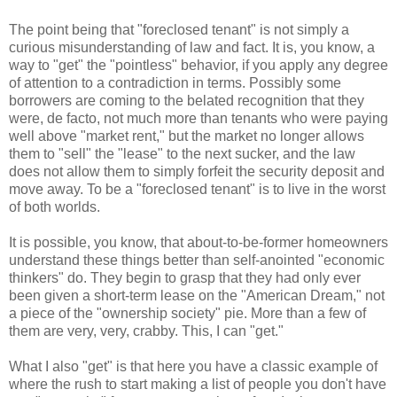
The point being that "foreclosed tenant" is not simply a
curious misunderstanding of law and fact. It is, you know, a
way to "get" the "pointless" behavior, if you apply any degree
of attention to a contradiction in terms. Possibly some
borrowers are coming to the belated recognition that they
were, de facto, not much more than tenants who were paying
well above "market rent," but the market no longer allows
them to "sell" the "lease" to the next sucker, and the law
does not allow them to simply forfeit the security deposit and
move away. To be a "foreclosed tenant" is to live in the worst
of both worlds.
It is possible, you know, that about-to-be-former homeowners
understand these things better than self-anointed "economic
thinkers" do. They begin to grasp that they had only ever
been given a short-term lease on the "American Dream," not
a piece of the "ownership society" pie. More than a few of
them are very, very, crabby. This, I can "get."
What I also "get" is that here you have a classic example of
where the rush to start making a list of people you don't have