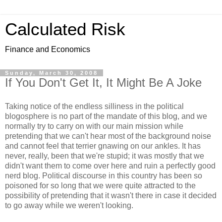
Calculated Risk
Finance and Economics
Sunday, March 30, 2008
If You Don't Get It, It Might Be A Joke
Taking notice of the endless silliness in the political
blogosphere is no part of the mandate of this blog, and we
normally try to carry on with our main mission while
pretending that we can't hear most of the background noise
and cannot feel that terrier gnawing on our ankles. It has
never, really, been that we're stupid; it was mostly that we
didn't want them to come over here and ruin a perfectly good
nerd blog. Political discourse in this country has been so
poisoned for so long that we were quite attracted to the
possibility of pretending that it wasn't there in case it decided
to go away while we weren't looking.