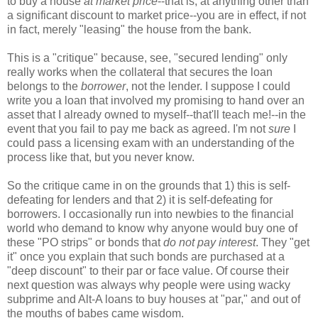
to buy a house
at market price
--that is, at anything other than
a significant discount to market price--you are in effect, if not
in fact, merely "leasing" the house from the bank.
This is a "critique" because, see, "secured lending" only
really works when the collateral that secures the loan
belongs to the
borrower
, not the lender. I suppose I could
write you a loan that involved my promising to hand over an
asset that I already owned to myself--that'll teach me!--in the
event that you fail to pay me back as agreed. I'm not
sure
I
could pass a licensing exam with an understanding of the
process like that, but you never know.
So the critique came in on the grounds that 1) this is self-
defeating for lenders and that 2) it is self-defeating for
borrowers. I occasionally run into newbies to the financial
world who demand to know why anyone would buy one of
these "PO strips" or bonds that
do not pay interest
. They "get
it" once you explain that such bonds are purchased at a
"deep discount" to their par or face value. Of course their
next question was always why people were using wacky
subprime and Alt-A loans to buy houses at "par," and out of
the mouths of babes came wisdom.