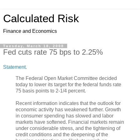
Calculated Risk
Finance and Economics
Tuesday, March 18, 2008
Fed cuts rate 75 bps to 2.25%
Statement
.
The Federal Open Market Committee decided
today to lower its target for the federal funds rate
75 basis points to 2-1/4 percent.
Recent information indicates that the outlook for
economic activity has weakened further. Growth
in consumer spending has slowed and labor
markets have softened. Financial markets remain
under considerable stress, and the tightening of
credit conditions and the deepening of the