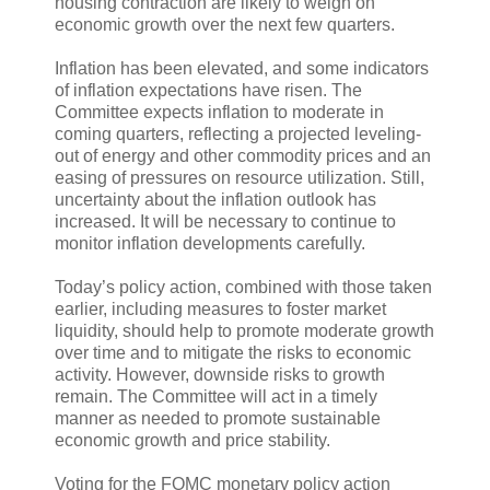
housing contraction are likely to weigh on
economic growth over the next few quarters.
Inflation has been elevated, and some indicators
of inflation expectations have risen. The
Committee expects inflation to moderate in
coming quarters, reflecting a projected leveling-
out of energy and other commodity prices and an
easing of pressures on resource utilization. Still,
uncertainty about the inflation outlook has
increased. It will be necessary to continue to
monitor inflation developments carefully.
Today’s policy action, combined with those taken
earlier, including measures to foster market
liquidity, should help to promote moderate growth
over time and to mitigate the risks to economic
activity. However, downside risks to growth
remain. The Committee will act in a timely
manner as needed to promote sustainable
economic growth and price stability.
Voting for the FOMC monetary policy action