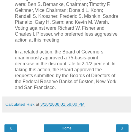
were: Ben S. Bernanke, Chairman; Timothy F.
Geithner, Vice Chairman; Donald L. Kohn;
Randall S. Kroszner; Frederic S. Mishkin; Sandra
Pianalto; Gary H. Stern; and Kevin M. Warsh.
Voting against were Richard W. Fisher and
Charles I. Plosser, who preferred less aggressive
action at this meeting.
In a related action, the Board of Governors
unanimously approved a 75-basis-point
decrease in the discount rate to 2-1/2 percent. In
taking this action, the Board approved the
requests submitted by the Boards of Directors of
the Federal Reserve Banks of Boston, New York,
and San Francisco.
Calculated Risk
at
3/18/2008 01:58:00 PM
‹
›
Home