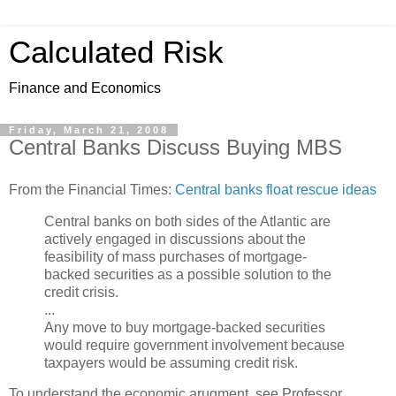
Calculated Risk
Finance and Economics
Friday, March 21, 2008
Central Banks Discuss Buying MBS
From the Financial Times:
Central banks float rescue ideas
Central banks on both sides of the Atlantic are
actively engaged in discussions about the
feasibility of mass purchases of mortgage-
backed securities as a possible solution to the
credit crisis.
...
Any move to buy mortgage-backed securities
would require government involvement because
taxpayers would be assuming credit risk.
To understand the economic arugment, see Professor