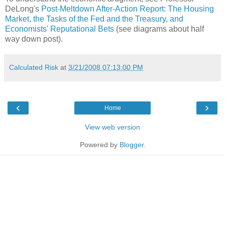
DeLong's
Post-Meltdown After-Action Report: The Housing
Market, the Tasks of the Fed and the Treasury, and
Economists' Reputational Bets
(see diagrams about half
way down post).
Calculated Risk
at
3/21/2008 07:13:00 PM
‹
›
Home
View web version
Powered by
Blogger
.