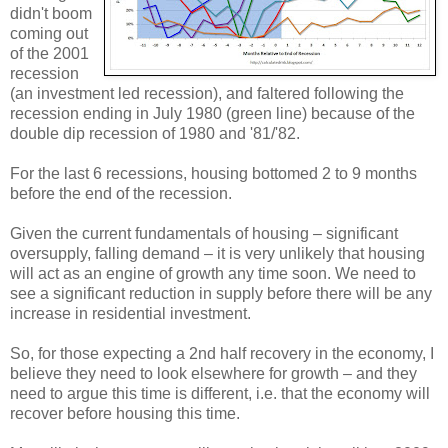
didn't boom
coming out
of the 2001
recession
(an investment led recession), and faltered following the
recession ending in July 1980 (green line) because of the
double dip recession of 1980 and '81/'82.
For the last 6 recessions, housing bottomed 2 to 9 months
before the end of the recession.
Given the current fundamentals of housing – significant
oversupply, falling demand – it is very unlikely that housing
will act as an engine of growth any time soon. We need to
see a significant reduction in supply before there will be any
increase in residential investment.
So, for those expecting a 2nd half recovery in the economy, I
believe they need to look elsewhere for growth – and they
need to argue this time is different, i.e. that the economy will
recover before housing this time.