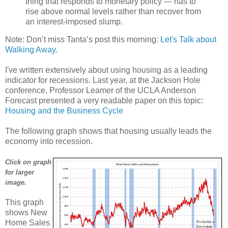
thing that responds to monetary policy — has to
rise above normal levels rather than recover from
an interest-imposed slump.
Note: Don’t miss Tanta’s post this morning:
Let's Talk about
Walking Away
.
I've written extensively about using housing as a leading
indicator for recessions. Last year, at the Jackson Hole
conference, Professor Leamer of the UCLA Anderson
Forecast presented a very readable paper on this topic:
Housing and the Business Cycle
The following graph shows that housing usually leads the
economy into recession.
Click on graph
for larger
image.
This graph
shows New
Home Sales