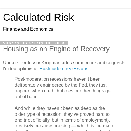
Calculated Risk
Finance and Economics
Sunday, February 10, 2008
Housing as an Engine of Recovery
Update: Professor Krugman adds some more and suggests
I'm too optimistic:
Postmodern recessions
Post-moderation recessions haven’t been
deliberately engineered by the Fed, they just
happen when credit bubbles or other things get
out of hand.
And while they haven’t been as deep as the
older type of recession, they’ve proved hard to
end (not officially, but in terms of employment),
precisely because housing — which is the main