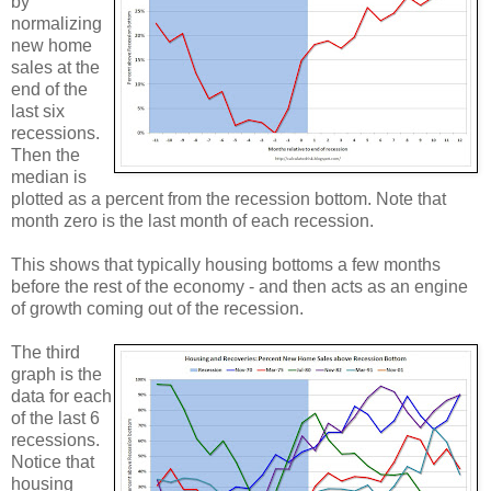
by
normalizing
new home
sales at the
end of the
last six
recessions.
Then the
median is
plotted as a percent from the recession bottom. Note that
month zero is the last month of each recession.
This shows that typically housing bottoms a few months
before the rest of the economy - and then acts as an engine
of growth coming out of the recession.
The third
graph is the
data for each
of the last 6
recessions.
Notice that
housing