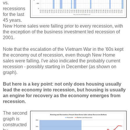
vs.
recessions
for the last
45 years.
New Home sales were falling prior to every recession, with
the exception of the business investment led recession of
2001.
Note that the escalation of the Vietnam War in the '60s kept
the economy out of recession, even though New Home
sales were falling. I've also indicated the probably current
recession - possibly starting in December (as shown on
graph).
But here is a key point: not only does housing usually
lead the economy into recession, but housing is usually
an engine for recovery as the economy emerges from
recession.
The second
graph is
constructed