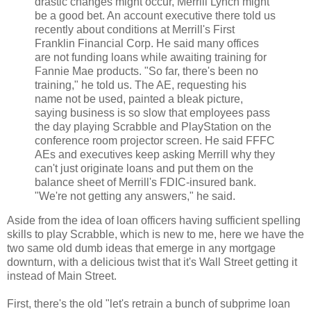
drastic changes might occur, Merrill Lynch might
be a good bet. An account executive there told us
recently about conditions at Merrill's First
Franklin Financial Corp. He said many offices
are not funding loans while awaiting training for
Fannie Mae products. "So far, there's been no
training," he told us. The AE, requesting his
name not be used, painted a bleak picture,
saying business is so slow that employees pass
the day playing Scrabble and PlayStation on the
conference room projector screen. He said FFFC
AEs and executives keep asking Merrill why they
can't just originate loans and put them on the
balance sheet of Merrill's FDIC-insured bank.
"We're not getting any answers," he said.
Aside from the idea of loan officers having sufficient spelling
skills to play Scrabble, which is new to me, here we have the
two same old dumb ideas that emerge in any mortgage
downturn, with a delicious twist that it's Wall Street getting it
instead of Main Street.
First, there's the old "let's retrain a bunch of subprime loan