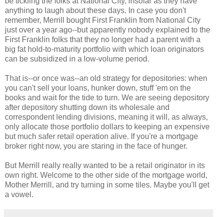
be tickling the folks at National City, insofar as they have
anything to laugh about these days. In case you don't
remember, Merrill bought First Franklin from National City
just over a year ago--but apparently nobody explained to the
First Franklin folks that they no longer had a parent with a
big fat hold-to-maturity portfolio with which loan originators
can be subsidized in a low-volume period.
That is--or once was--an old strategy for depositories: when
you can't sell your loans, hunker down, stuff 'em on the
books and wait for the tide to turn. We are seeing depository
after depository shutting down its wholesale and
correspondent lending divisions, meaning it will, as always,
only allocate those portfolio dollars to keeping an expensive
but much safer retail operation alive. If you're a mortgage
broker right now, you are staring in the face of hunger.
But Merrill really really wanted to be a retail originator in its
own right. Welcome to the other side of the mortgage world,
Mother Merrill, and try turning in some tiles. Maybe you'll get
a vowel.