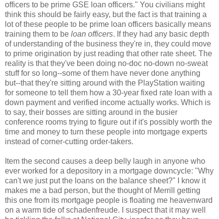
officers to be prime GSE loan officers." You civilians might
think this should be fairly easy, but the fact is that training a
lot of these people to be prime loan officers basically means
training them to be
loan officers
. If they had any basic depth
of understanding of the business they're in, they could move
to prime origination by just reading that other rate sheet. The
reality is that they've been doing no-doc no-down no-sweat
stuff for so long--some of them have never done anything
but--that they're sitting around with the PlayStation waiting
for someone to tell them how a 30-year fixed rate loan with a
down payment and verified income actually works. Which is
to say, their bosses are sitting around in the busier
conference rooms trying to figure out if it's possibly worth the
time and money to turn these people into mortgage experts
instead of corner-cutting order-takers.
Item the second causes a deep belly laugh in anyone who
ever worked for a depository in a mortgage downcycle: "Why
can't we just put the loans on the balance sheet?" I know it
makes me a bad person, but the thought of Merrill getting
this one from its mortgage people is floating me heavenward
on a warm tide of schadenfreude. I suspect that it may well