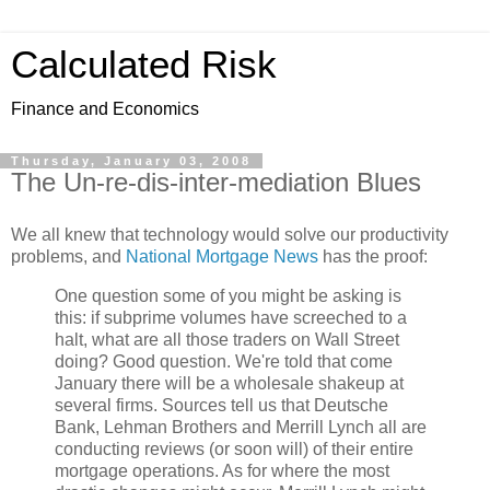
Calculated Risk
Finance and Economics
Thursday, January 03, 2008
The Un-re-dis-inter-mediation Blues
We all knew that technology would solve our productivity
problems, and
National Mortgage News
has the proof:
One question some of you might be asking is
this: if subprime volumes have screeched to a
halt, what are all those traders on Wall Street
doing? Good question. We're told that come
January there will be a wholesale shakeup at
several firms. Sources tell us that Deutsche
Bank, Lehman Brothers and Merrill Lynch all are
conducting reviews (or soon will) of their entire
mortgage operations. As for where the most